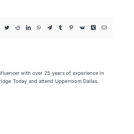
Facebook
Twitter
Reddit
LinkedIn
WhatsApp
Telegram
Tumblr
Pinterest
Vk
Xing
Email
nfluencer with over 25 years of experience in
 Bridge Today and attend Upperroom Dallas.