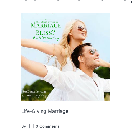
Life-Giving Marriage
By
|
|
0 Comments