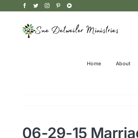
Skip
Facebook
Twitter
Instagram
Pinterest
YouTube
to
content
Home
About
06-29-15 Marria