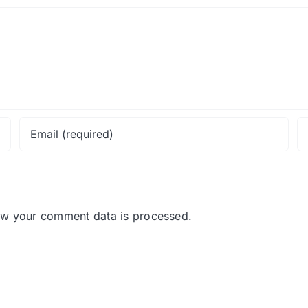
ow your comment data is processed.