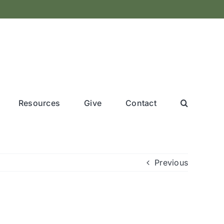
Resources
Give
Contact
Previous