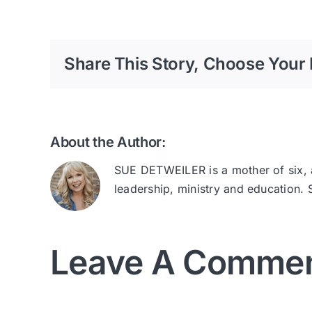
Share This Story, Choose Your 
About the Author:
SUE DETWEILER is a mother of six, au
leadership, ministry and education.
Leave A Comme