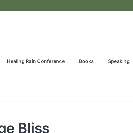
Healing Rain Conference
Books
Speaking
ge Bliss