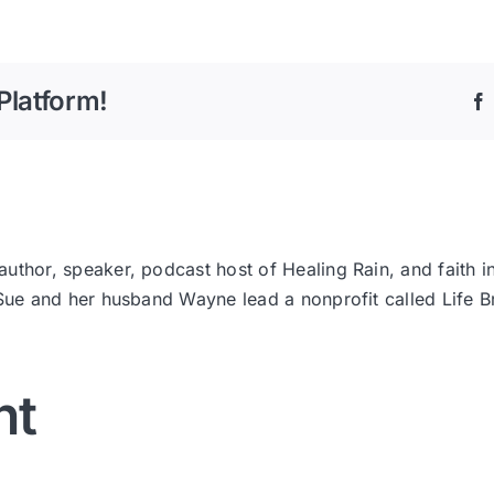
Platform!
thor, speaker, podcast host of Healing Rain, and faith i
 Sue and her husband Wayne lead a nonprofit called Life
nt