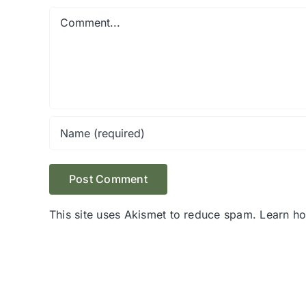
Comment
This site uses Akismet to reduce spam.
Learn h