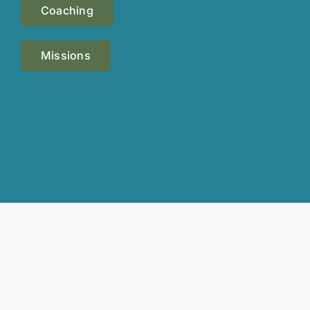
Coaching
Missions