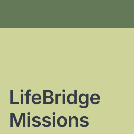
LifeBridge
Missions