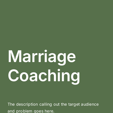
Marriage
Coaching
The description calling out the target audience
and problem goes here.