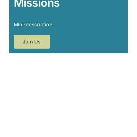
Missions
Mini-description
Join Us