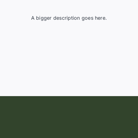
A bigger description goes here.