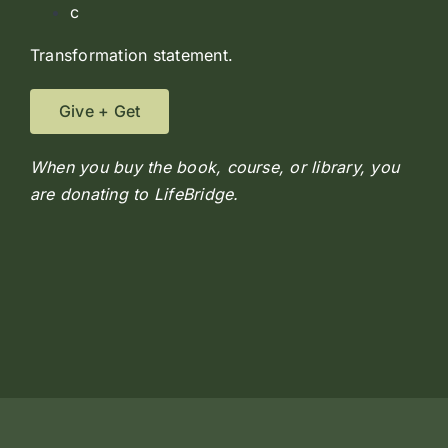
c
Transformation statement.
Give + Get
When you buy the book, course, or library, you
are donating to LifeBridge.