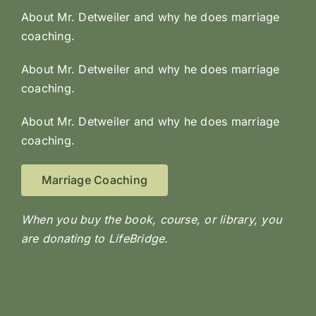
About Mr. Detweiler and why he does marriage
coaching.
About Mr. Detweiler and why he does marriage
coaching.
About Mr. Detweiler and why he does marriage
coaching.
Marriage Coaching
When you buy the book, course, or library, you
are donating to LifeBridge.