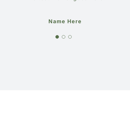
Name Here
Name Here
Name Here