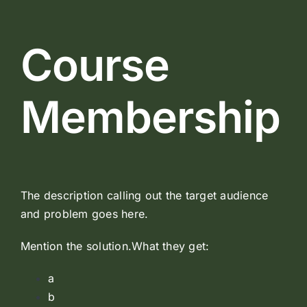
Course
Membership
The description calling out the target audience
and problem goes here.
Mention the solution.What they get:
a
b