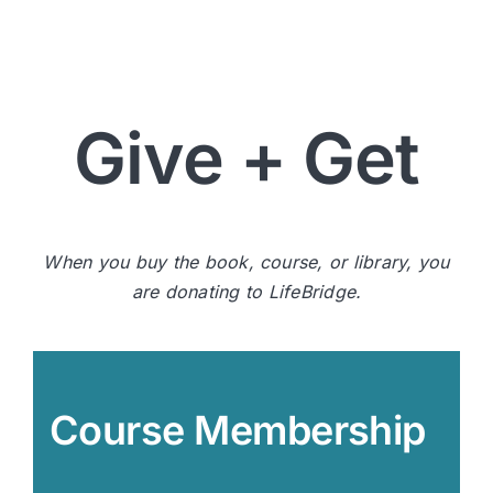
Give + Get
When you buy the book, course, or library, you
are donating to LifeBridge.
Course Membership