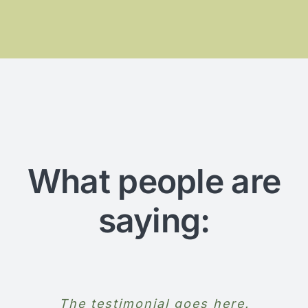
What people are
saying:
The testimonial goes here.
The testimonial goes here.
The testimonial goes here.