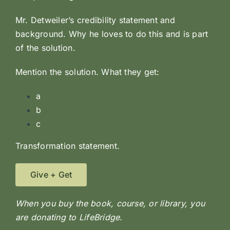
Mr. Detweiler’s credibility statement and
background. Why he loves to do this and is part
of the solution.
Mention the solution. What they get:
a
b
c
Transformation statement.
Give + Get
When you buy the book, course, or library, you
are donating to LifeBridge.