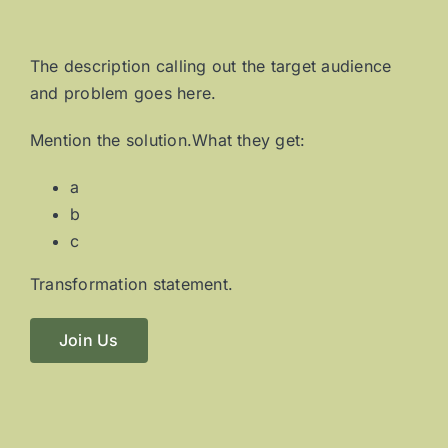
The description calling out the target audience
and problem goes here.
Mention the solution.What they get:
a
b
c
Transformation statement.
Join Us