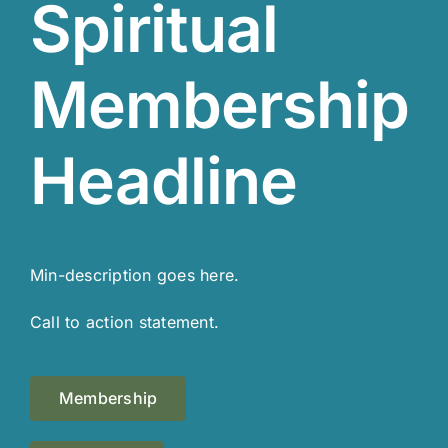
Spiritual
Membership
Headline
Min-description goes here.
Call to action statement.
Membership