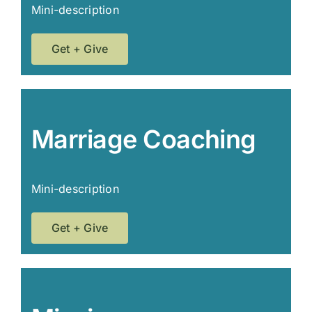
Mini-description
Get + Give
Marriage Coaching
Mini-description
Get + Give