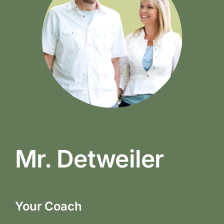
Mr. Detweiler
Your Coach