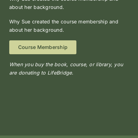
about her background.
Why Sue created the course membership and
about her background.
Course Membership
When you buy the book, course, or library, you
are donating to LifeBridge.