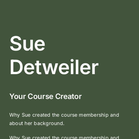
Sue
Detweiler
Your Course Creator
Why Sue created the course membership and
about her background.
Why Sue created the course membership and