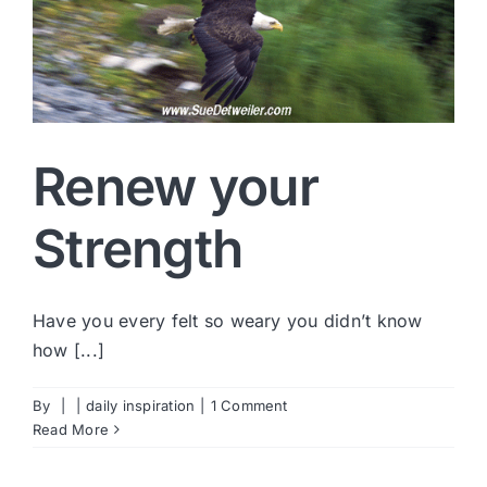
Renew your
Strength
Have you every felt so weary you didn’t know
how [...]
By
|
|
daily inspiration
|
1 Comment
Read More