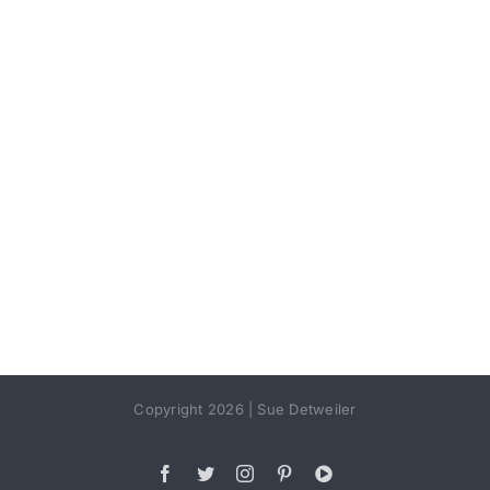
Copyright 2026 | Sue Detweiler
Facebook
Twitter
Instagram
Pinterest
YouTube