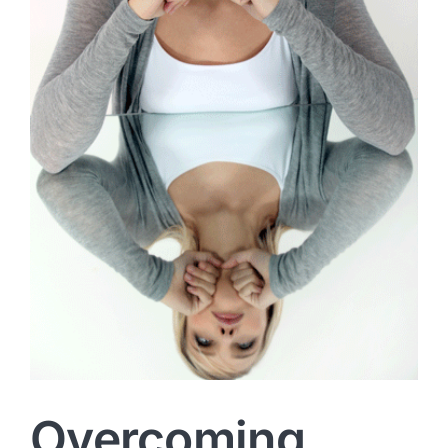
Overcoming