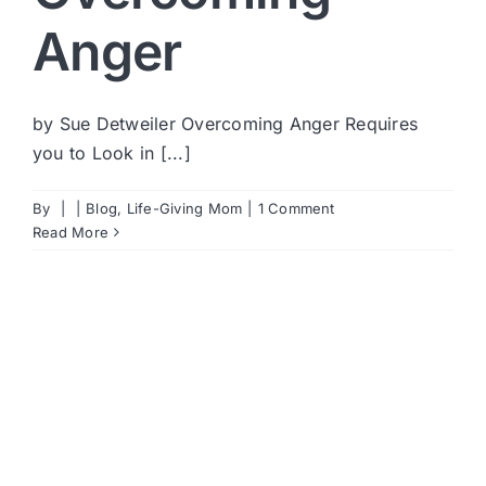
Anger
by Sue Detweiler Overcoming Anger Requires
you to Look in [...]
By
|
|
Blog
,
Life-Giving Mom
|
1 Comment
Read More