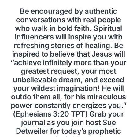
Be encouraged by authentic
conversations with real people
who walk in bold faith. Spiritual
Influencers will inspire you with
refreshing stories of healing. Be
inspired to believe that Jesus will
“achieve infinitely more than your
greatest request, your most
unbelievable dream, and exceed
your wildest imagination! He will
outdo them all, for his miraculous
power constantly energizes you.”
(Ephesians 3:20 TPT) Grab your
journal as you join host Sue
Detweiler for today’s prophetic