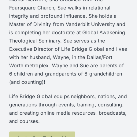
Foursquare Church, Sue walks in relational
integrity and profound influence. She holds a
Master of Divinity from Vanderbilt University and
is completing her doctorate at Global Awakening
Theological Seminary. Sue serves as the
Executive Director of Life Bridge Global and lives
with her husband, Wayne, in the Dallas/Fort
Worth metroplex. Wayne and Sue are parents of
6 children and grandparents of 8 grandchildren
(and counting)!
Life Bridge Global equips
neighbors, nations, and
generations through events, training, consulting,
and creating online media resources, broadcasts,
and courses.