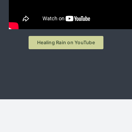
Healing Rain on YouTube