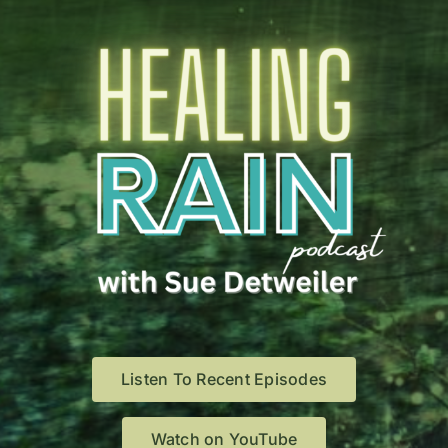
Listen To Recent Episodes
Watch on YouTube