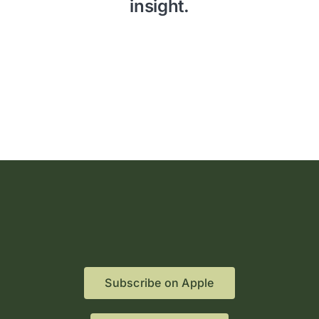
insight.
Subscribe on Apple