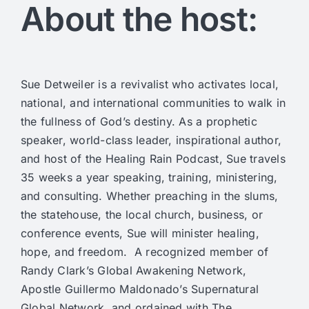
About the host:
Sue Detweiler is a revivalist who activates local,
national, and international communities to walk in
the fullness of God’s destiny. As a prophetic
speaker, world-class leader, inspirational author,
and host of the Healing Rain Podcast, Sue travels
35 weeks a year speaking, training, ministering,
and consulting. Whether preaching in the slums,
the statehouse, the local church, business, or
conference events, Sue will minister healing,
hope, and freedom. A recognized member of
Randy Clark’s Global Awakening Network,
Apostle Guillermo Maldonado’s Supernatural
Global Network, and ordained with The