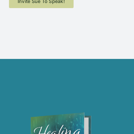
Invite Sue To Speak!