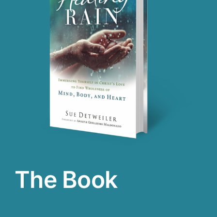
The Book