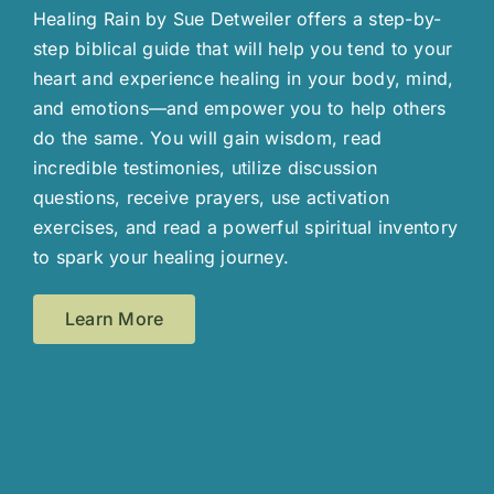
Healing Rain by Sue Detweiler offers a step-by-
step biblical guide that will help you tend to your
heart and experience healing in your body, mind,
and emotions—and empower you to help others
do the same. You will gain wisdom, read
incredible testimonies, utilize discussion
questions, receive prayers, use activation
exercises, and read a powerful spiritual inventory
to spark your healing journey.
Learn More