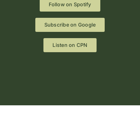
Follow on Spotify
Subscribe on Google
Listen on CPN