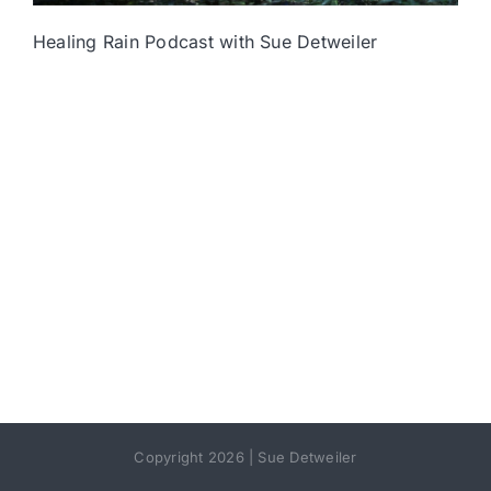
Healing Rain Podcast with Sue Detweiler
Copyright 2026 | Sue Detweiler