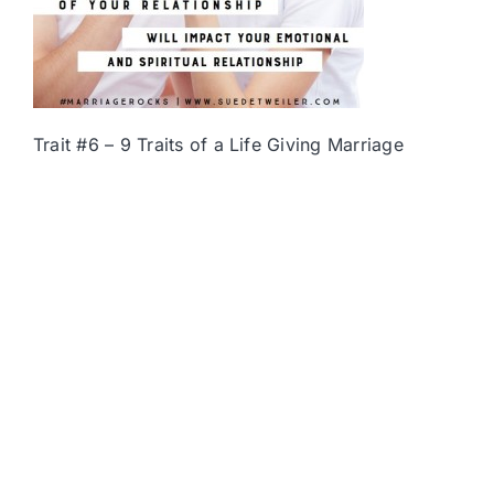
Trait #6 – 9 Traits of a Life Giving Marriage