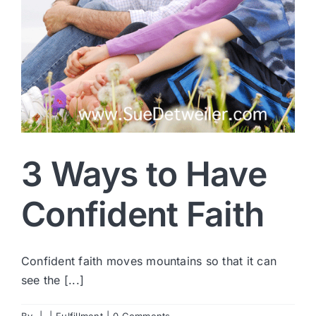
3 Ways to Have
Confident Faith
Confident faith moves mountains so that it can
see the [...]
By
|
|
Fulfillment
|
0 Comments