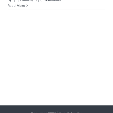
Read More