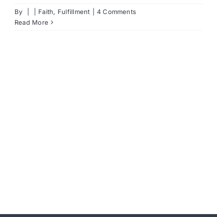
By
|
|
Faith
,
Fulfillment
|
4 Comments
Read More