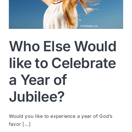
Who Else Would
like to Celebrate
a Year of
Jubilee?
Would you like to experience a year of God’s
favor [...]