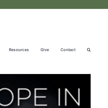
Resources
Give
Contact