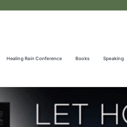
Healing Rain Conference
Books
Speaking