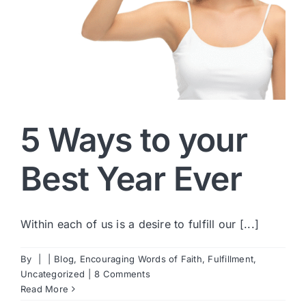
5 Ways to your
Best Year Ever
Within each of us is a desire to fulfill our [...]
By
|
|
Blog
,
Encouraging Words of Faith
,
Fulfillment
,
Uncategorized
|
8 Comments
Read More