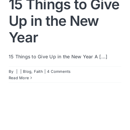
15 Things to Give
Up in the New
Year
15 Things to Give Up in the New Year A [...]
By
|
|
Blog
,
Faith
|
4 Comments
Read More