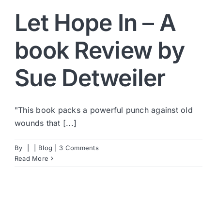
Let Hope In – A
book Review by
Sue Detweiler
"This book packs a powerful punch against old
wounds that [...]
By
|
|
Blog
|
3 Comments
Read More