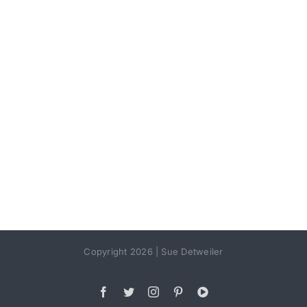
Copyright 2026 | Sue Detweiler
Facebook
Twitter
Instagram
Pinterest
YouTube