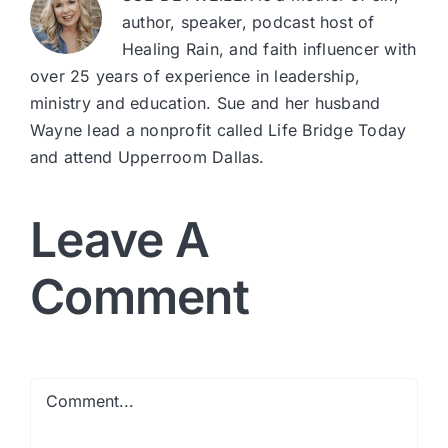
author, speaker, podcast host of
Healing Rain, and faith influencer with
over 25 years of experience in leadership,
ministry and education. Sue and her husband
Wayne lead a nonprofit called Life Bridge Today
and attend Upperroom Dallas.
Leave A
Comment
Comment