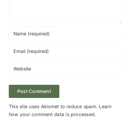
This site uses Akismet to reduce spam.
Learn
how your comment data is processed.