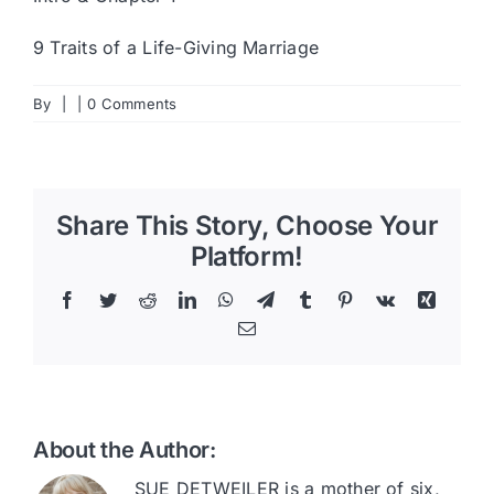
9 Traits of a Life-Giving Marriage
By
|
|
0 Comments
Share This Story, Choose Your
Platform!
Facebook
Twitter
Reddit
LinkedIn
WhatsApp
Telegram
Tumblr
Pinterest
Vk
Xing
Email
About the Author:
SUE DETWEILER is a mother of six,