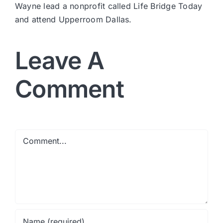
Wayne lead a nonprofit called Life Bridge Today
and attend Upperroom Dallas.
Leave A
Comment
Comment