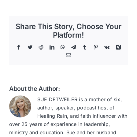
Share This Story, Choose Your
Platform!
Facebook
Twitter
Reddit
LinkedIn
WhatsApp
Telegram
Tumblr
Pinterest
Vk
Xing
Email
About the Author:
SUE DETWEILER is a mother of six,
author, speaker, podcast host of
Healing Rain, and faith influencer with
over 25 years of experience in leadership,
ministry and education. Sue and her husband