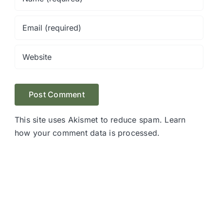
This site uses Akismet to reduce spam.
Learn
how your comment data is processed.