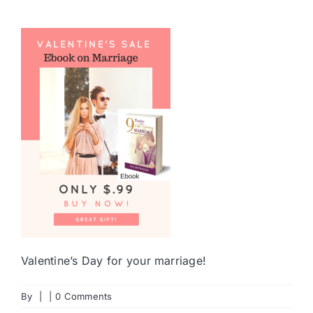
Valentine’s Day for your marriage!
By
|
|
0 Comments