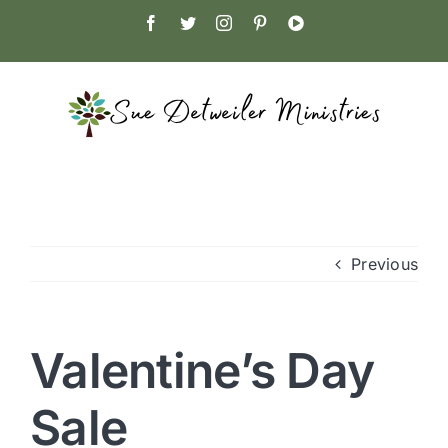
Skip
Facebook
Twitter
Instagram
Pinterest
YouTube
to
content
Previous
Valentine’s Day
Sale