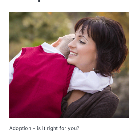
Adoption – is it right for you?