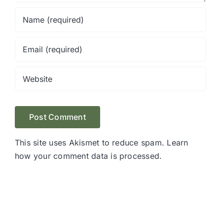
This site uses Akismet to reduce spam.
Learn
how your comment data is processed.