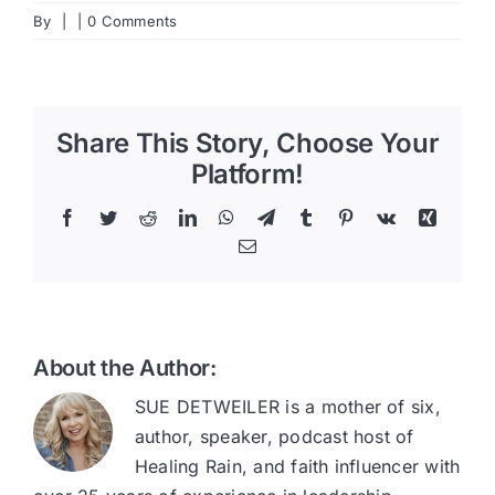
By
|
|
0 Comments
Share This Story, Choose Your
Platform!
Facebook
Twitter
Reddit
LinkedIn
WhatsApp
Telegram
Tumblr
Pinterest
Vk
Xing
Email
About the Author:
SUE DETWEILER is a mother of six,
author, speaker, podcast host of
Healing Rain, and faith influencer with