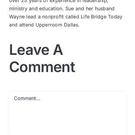
over 25 years of experience in leadership,
ministry and education. Sue and her husband
Wayne lead a nonprofit called Life Bridge Today
and attend Upperroom Dallas.
Leave A
Comment
Comment