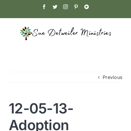
Skip
Facebook
Twitter
Instagram
Pinterest
YouTube
to
content
Previous
12-05-13-
Adoption