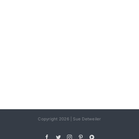
Copyright 2026 | Sue Detweiler
Facebook
Twitter
Instagram
Pinterest
YouTube