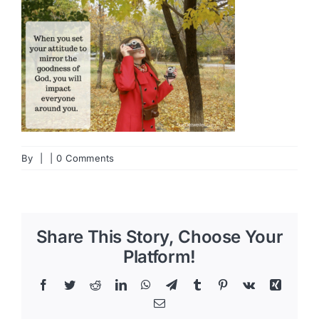
By
|
|
0 Comments
Share This Story, Choose Your
Platform!
Facebook
Twitter
Reddit
LinkedIn
WhatsApp
Telegram
Tumblr
Pinterest
Vk
Xing
Email