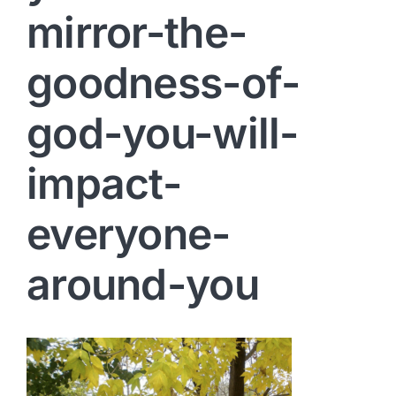
mirror-the-
goodness-of-
god-you-will-
impact-
everyone-
around-you