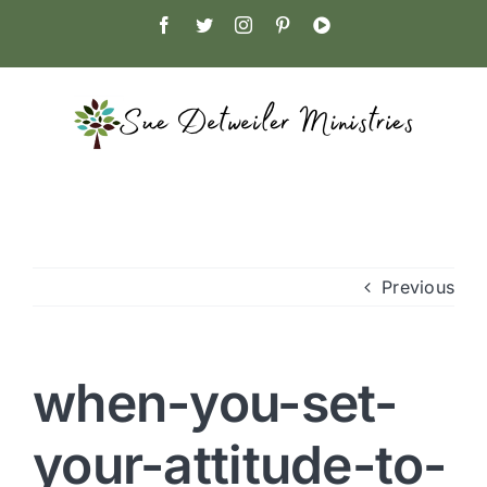
Skip
Facebook
Twitter
Instagram
Pinterest
YouTube
to
content
Previous
when-you-set-
your-attitude-to-