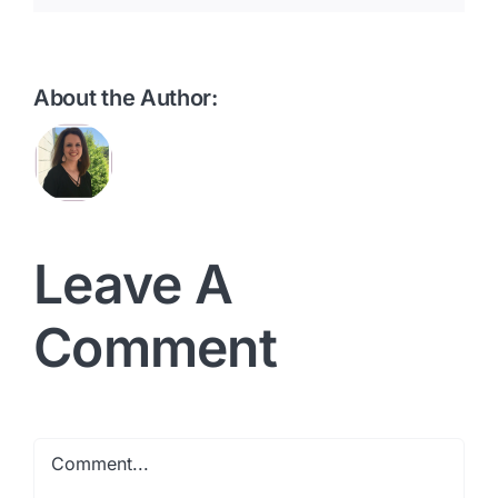
About the Author:
Leave A
Comment
Comment