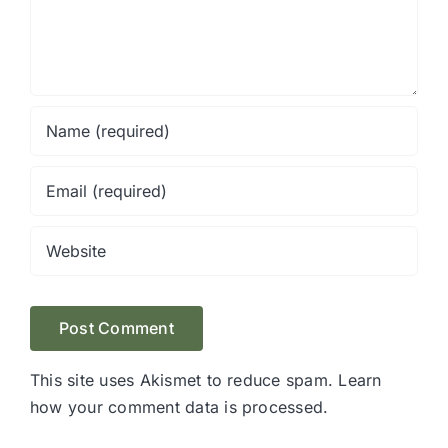
This site uses Akismet to reduce spam.
Learn
how your comment data is processed.