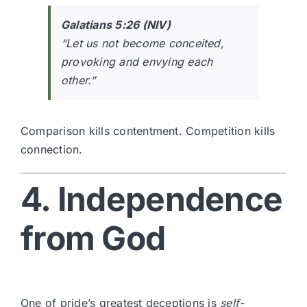
Galatians 5:26 (NIV)
“Let us not become conceited,
provoking and envying each
other.”
Comparison kills contentment. Competition kills
connection.
4. Independence
from God
One of pride’s greatest deceptions is
self-