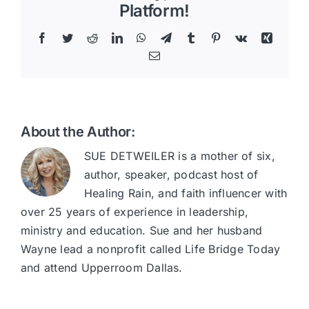
Platform!
Facebook
Twitter
Reddit
LinkedIn
WhatsApp
Telegram
Tumblr
Pinterest
Vk
Xing
Email
About the Author:
SUE DETWEILER is a mother of six,
author, speaker, podcast host of
Healing Rain, and faith influencer with
over 25 years of experience in leadership,
ministry and education. Sue and her husband
Wayne lead a nonprofit called Life Bridge Today
and attend Upperroom Dallas.