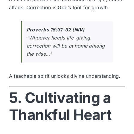
attack. Correction is God’s tool for growth.
Proverbs 15:31–32 (NIV)
“Whoever heeds life-giving
correction will be at home among
the wise…”
A teachable spirit unlocks divine understanding.
5. Cultivating a
Thankful Heart