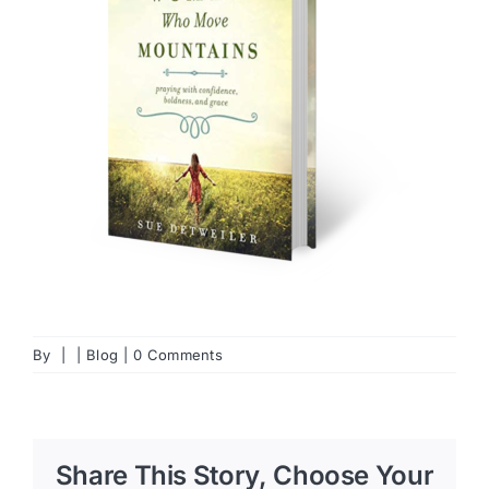
By
|
|
Blog
|
0 Comments
Share This Story, Choose Your