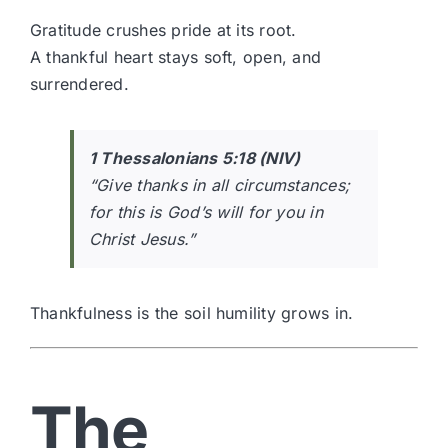
Gratitude crushes pride at its root.
A thankful heart stays soft, open, and
surrendered.
1 Thessalonians 5:18 (NIV)
“Give thanks in all circumstances;
for this is God’s will for you in
Christ Jesus.”
Thankfulness is the soil humility grows in.
The