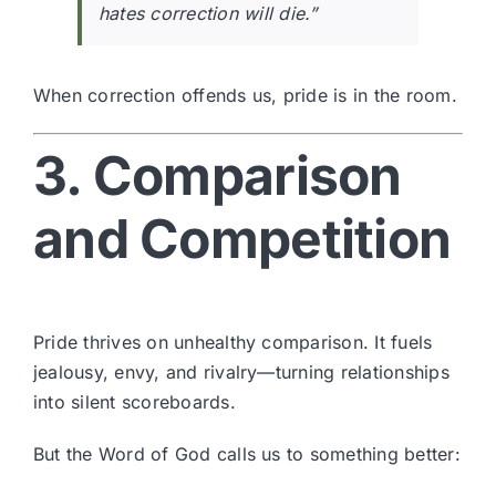
hates correction will die.”
When correction offends us, pride is in the room.
3. Comparison
and Competition
Pride thrives on unhealthy comparison. It fuels
jealousy, envy, and rivalry—turning relationships
into silent scoreboards.
But the Word of God calls us to something better: