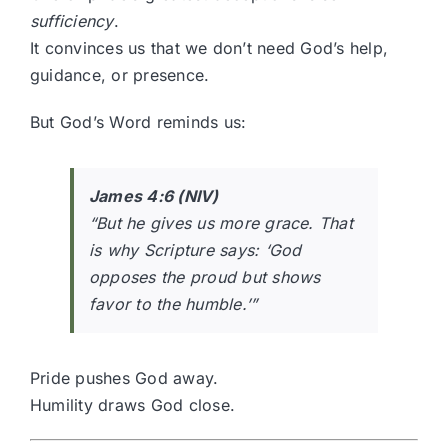
sufficiency
.
It convinces us that we don’t need God’s help,
guidance, or presence.
But God’s Word reminds us:
James 4:6 (NIV)
“But he gives us more grace. That
is why Scripture says: ‘God
opposes the proud but shows
favor to the humble.’”
Pride pushes God away.
Humility draws God close.