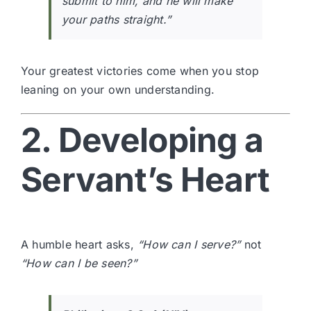
submit to him, and he will make
your paths straight.”
Your greatest victories come when you stop
leaning on your own understanding.
2. Developing a
Servant’s Heart
A humble heart asks,
“How can I serve?”
not
“How can I be seen?”