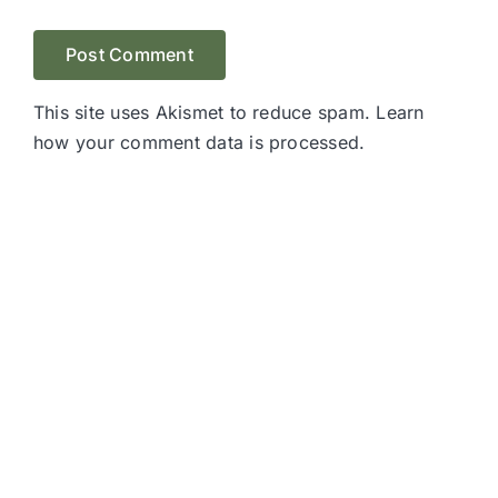
This site uses Akismet to reduce spam.
Learn
how your comment data is processed.