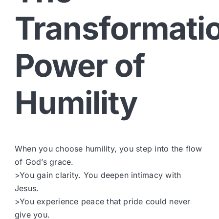
Transformati
Power of
Humility
When you choose humility, you step into the flow
of God’s grace.
>You gain clarity. You deepen intimacy with
Jesus.
>You experience peace that pride could never
give you.