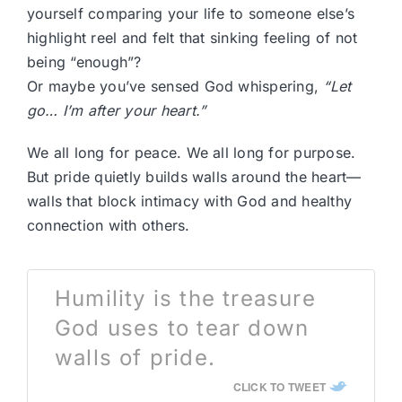
yourself comparing your life to someone else’s
highlight reel and felt that sinking feeling of not
being “enough”?
Or maybe you’ve sensed God whispering,
“Let
go… I’m after your heart.”
We all long for peace. We all long for purpose.
But pride quietly builds walls around the heart—
walls that block intimacy with God and healthy
connection with others.
Humility is the treasure
God uses to tear down
walls of pride.
CLICK TO TWEET