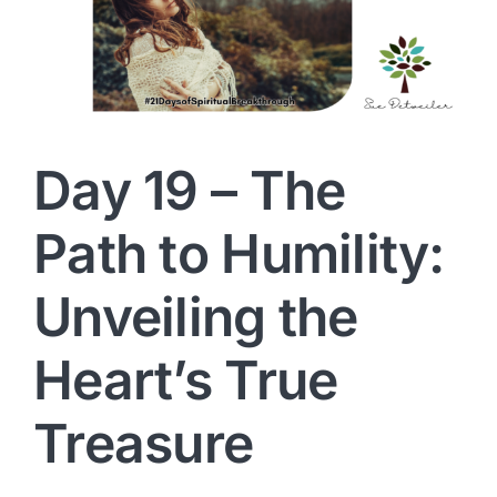
Day 19 – The
Path to Humility:
Unveiling the
Heart’s True
Treasure