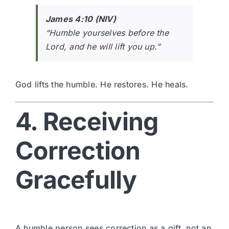
James 4:10 (NIV)
“Humble yourselves before the
Lord, and he will lift you up.”
God lifts the humble. He restores. He heals.
4. Receiving
Correction
Gracefully
A humble person sees correction as a gift, not an