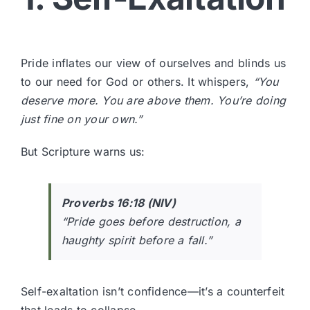
Pride inflates our view of ourselves and blinds us
to our need for God or others. It whispers,
“You
deserve more. You are above them. You’re doing
just fine on your own.”
But Scripture warns us:
Proverbs 16:18 (NIV)
“Pride goes before destruction, a
haughty spirit before a fall.”
Self-exaltation isn’t confidence—it’s a counterfeit
that leads to collapse.