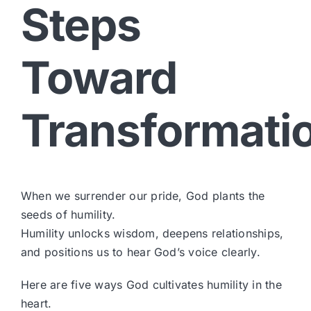
Steps
Toward
Transformati
When we surrender our pride, God plants the
seeds of humility.
Humility unlocks wisdom, deepens relationships,
and positions us to hear God’s voice clearly.
Here are five ways God cultivates humility in the
heart.