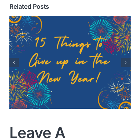
Related Posts
Healing Hearts: A Story of
Adoption with Randy
Robison
Leave A