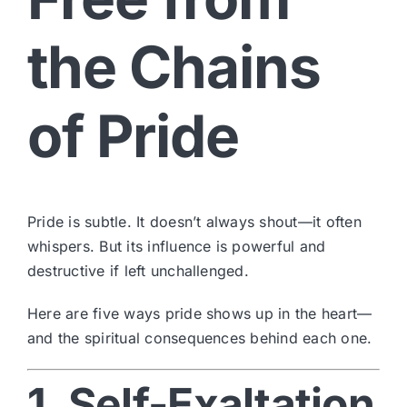
the Chains
of Pride
Pride is subtle. It doesn’t always shout—it often
whispers. But its influence is powerful and
destructive if left unchallenged.
Here are five ways pride shows up in the heart—
and the spiritual consequences behind each one.
1. Self-Exaltation