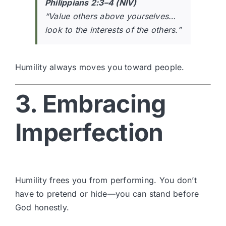
Philippians 2:3–4 (NIV)
“Value others above yourselves…
look to the interests of the others.”
Humility always moves you toward people.
3. Embracing
Imperfection
Humility frees you from performing. You don’t
have to pretend or hide—you can stand before
God honestly.