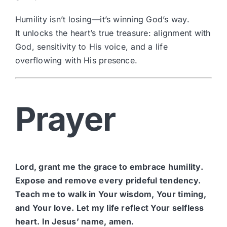
Humility isn’t losing—it’s winning God’s way.
It unlocks the heart’s true treasure: alignment with
God, sensitivity to His voice, and a life
overflowing with His presence.
Prayer
Lord, grant me the grace to embrace humility.
Expose and remove every prideful tendency.
Teach me to walk in Your wisdom, Your timing,
and Your love. Let my life reflect Your selfless
heart. In Jesus’ name, amen.