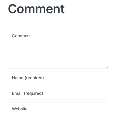
Comment
Comment