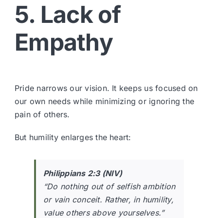
5. Lack of
Empathy
Pride narrows our vision. It keeps us focused on
our own needs while minimizing or ignoring the
pain of others.
But humility enlarges the heart:
Philippians 2:3 (NIV)
“Do nothing out of selfish ambition
or vain conceit. Rather, in humility,
value others above yourselves.”