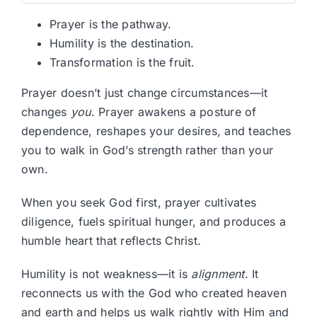
Prayer is the pathway.
Humility is the destination.
Transformation is the fruit.
Prayer doesn’t just change circumstances—it
changes
you
. Prayer awakens a posture of
dependence, reshapes your desires, and teaches
you to walk in God’s strength rather than your
own.
When you seek God first, prayer cultivates
diligence, fuels spiritual hunger, and produces a
humble heart that reflects Christ.
Humility is not weakness—it is
alignment
. It
reconnects us with the God who created heaven
and earth and helps us walk rightly with Him and