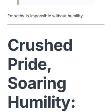
Empathy is impossible without humility.
Crushed
Pride,
Soaring
Humility: