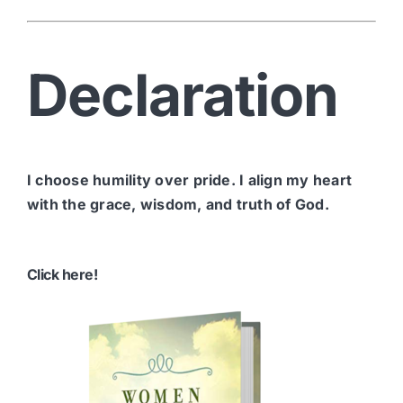
Declaration
I choose humility over pride. I align my heart
with the grace, wisdom, and truth of God.
Click here!