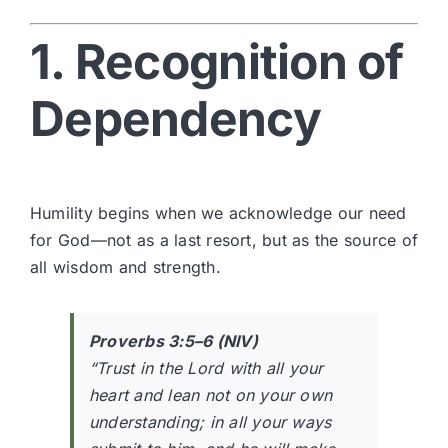
1. Recognition of
Dependency
Humility begins when we acknowledge our need
for God—not as a last resort, but as the source of
all wisdom and strength.
Proverbs 3:5–6 (NIV)
“Trust in the Lord with all your
heart and lean not on your own
understanding; in all your ways