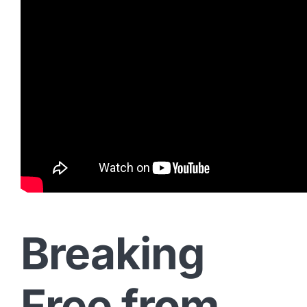
Breaking
Free from