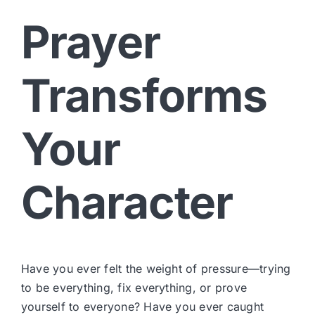
Prayer
Transforms
Your
Character
Have you ever felt the weight of pressure—trying
to be everything, fix everything, or prove
yourself to everyone? Have you ever caught