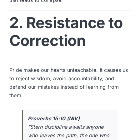
2. Resistance to
Correction
Pride makes our hearts unteachable. It causes us
to reject wisdom, avoid accountability, and
defend our mistakes instead of learning from
them.
Proverbs 15:10 (NIV)
“Stern discipline awaits anyone
who leaves the path; the one who