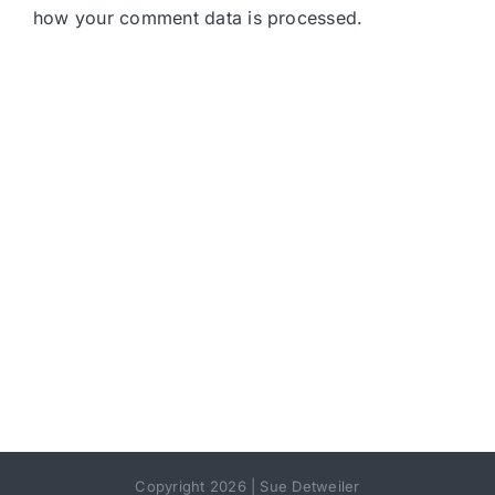
how your comment data is processed.
Copyright 2026 | Sue Detweiler