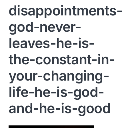
disappointments-
god-never-
leaves-he-is-
the-constant-in-
your-changing-
life-he-is-god-
and-he-is-good