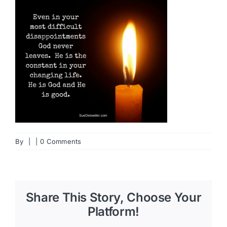
By
|
|
0 Comments
Share This Story, Choose Your
Platform!