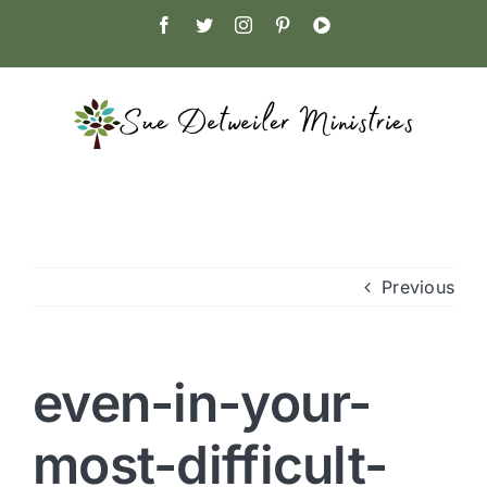
Skip
Facebook
Twitter
Instagram
Pinterest
YouTube
to
content
Previous
even-in-your-
most-difficult-