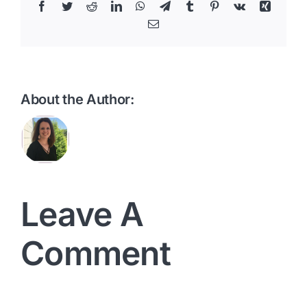
Facebook
Twitter
Reddit
LinkedIn
WhatsApp
Telegram
Tumblr
Pinterest
Vk
Xing
Email
About the Author:
Leave A
Comment