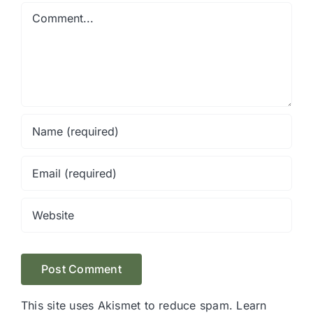
Comment
This site uses Akismet to reduce spam.
Learn