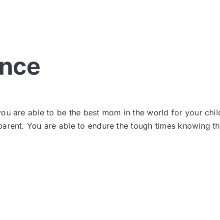
ance
ou are able to be the best mom in the world for your chil
rent. You are able to endure the tough times knowing that