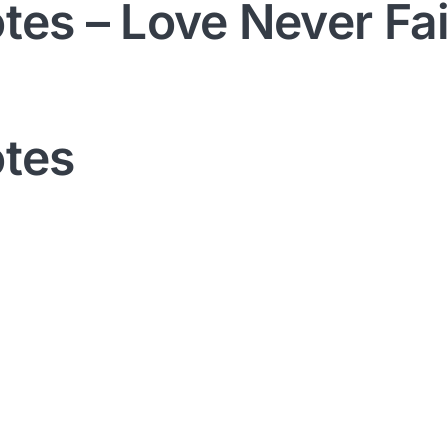
otes – Love Never Fai
otes