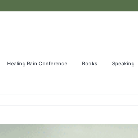
Healing Rain Conference
Books
Speaking