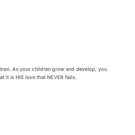
dren. A
s your children grow and develop, you
 it is HIS love that NEVER fails.