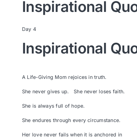
Inspirational Qu
Day 4
Inspirational Qu
A Life-Giving Mom rejoices in truth.
She never gives up. She never loses faith.
She is always full of hope.
She endures through every circumstance.
Her love never fails when it is anchored in