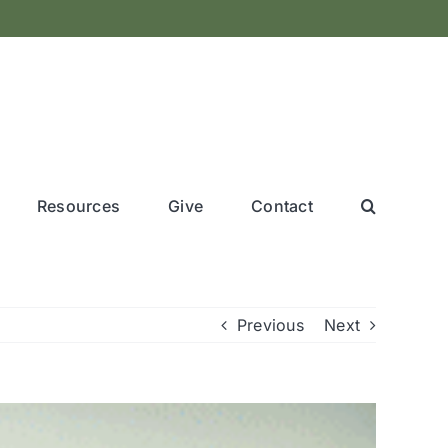
Resources
Give
Contact
Previous
Next