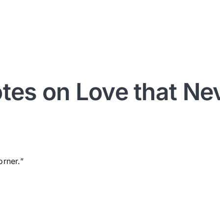
otes on Love that Nev
orner.”