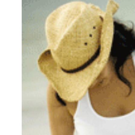
Image