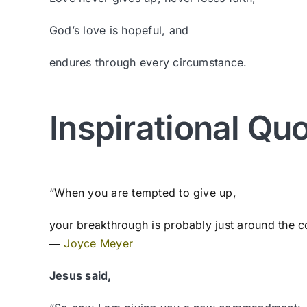
God’s love is hopeful, and
endures through every circumstance.
Inspirational Qu
“When you are tempted to give up,
your breakthrough is probably just around the c
―
Joyce Meyer
Jesus said,