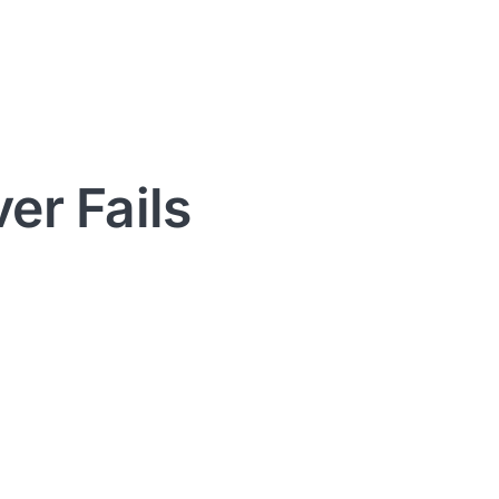
er Fails