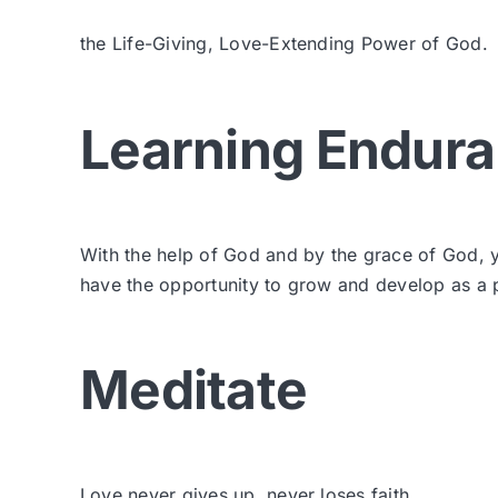
the Life-Giving, Love-Extending Power of God.
Learning Endur
With the help of God and by the grace of God, y
have the opportunity to grow and develop as a pa
Meditate
Love never gives up, never loses faith,