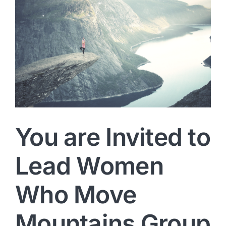
You are Invited to
Lead Women
Who Move
Mountains Group