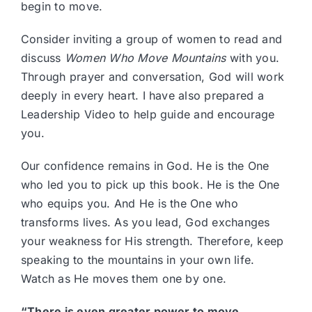
begin to move.
Consider inviting a group of women to read and
discuss
Women Who Move Mountains
with you.
Through prayer and conversation, God will work
deeply in every heart. I have also prepared a
Leadership Video to help guide and encourage
you.
Our confidence remains in God. He is the One
who led you to pick up this book. He is the One
who equips you. And He is the One who
transforms lives. As you lead, God exchanges
your weakness for His strength. Therefore, keep
speaking to the mountains in your own life.
Watch as He moves them one by one.
“There is even greater power to move