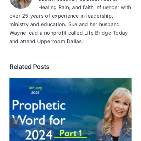
Healing Rain, and faith influencer with
over 25 years of experience in leadership,
ministry and education. Sue and her husband
Wayne lead a nonprofit called Life Bridge Today
and attend Upperroom Dallas.
Related Posts
You are Invited on a Prayer
Journey