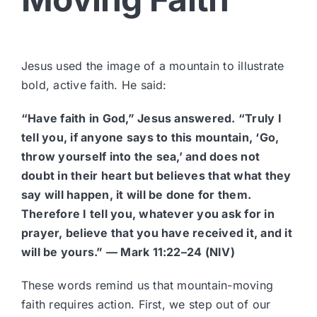
Jesus used the image of a mountain to illustrate
bold, active faith. He said:
“Have faith in God,” Jesus answered. “Truly I
tell you, if anyone says to this mountain, ‘Go,
throw yourself into the sea,’ and does not
doubt in their heart but believes that what they
say will happen, it will be done for them.
Therefore I tell you, whatever you ask for in
prayer, believe that you have received it, and it
will be yours.” — Mark 11:22–24 (NIV)
These words remind us that mountain-moving
faith requires action. First, we step out of our