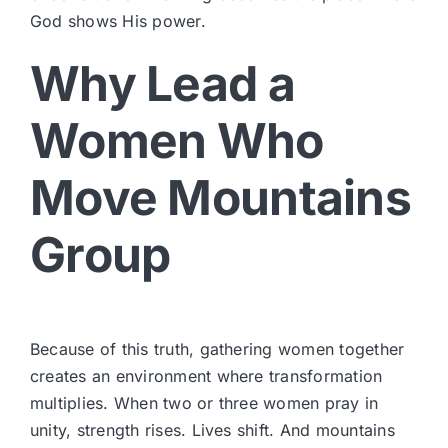
God shows His power.
Why Lead a
Women Who
Move Mountains
Group
Because of this truth, gathering women together
creates an environment where transformation
multiplies. When two or three women pray in
unity, strength rises. Lives shift. And mountains