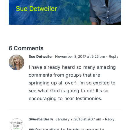
6 Comments
Sue Detweiler
November 8, 2017 at 9:25 pm
- Reply
I have already heard so many amazing
comments from groups that are
springing up all over! I’m so excited to
see what God is going to do! It’s so
encouraging to hear testimonies.
Sweetie Berry
January 7, 2018 at 9:07 am
- Reply
We’re excited to begin a group in