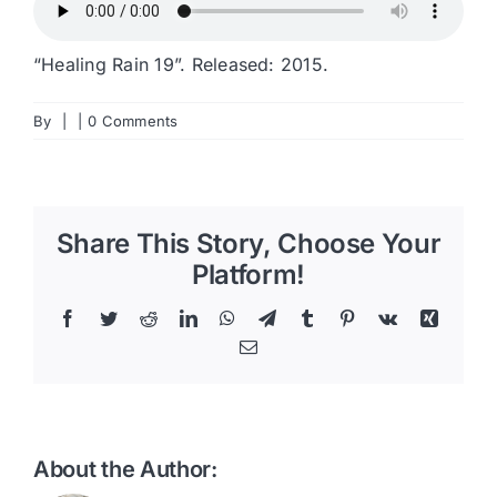
“Healing Rain 19”. Released: 2015.
By
|
|
0 Comments
Share This Story, Choose Your
Platform!
Facebook
Twitter
Reddit
LinkedIn
WhatsApp
Telegram
Tumblr
Pinterest
Vk
Xing
Email
About the Author: