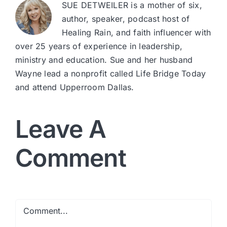
SUE DETWEILER is a mother of six,
author, speaker, podcast host of
Healing Rain, and faith influencer with
over 25 years of experience in leadership,
ministry and education. Sue and her husband
Wayne lead a nonprofit called Life Bridge Today
and attend Upperroom Dallas.
Leave A
Comment
Comment