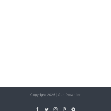
Copyright 2026 | Sue Detweiler
Facebook
Twitter
Instagram
Pinterest
YouTube