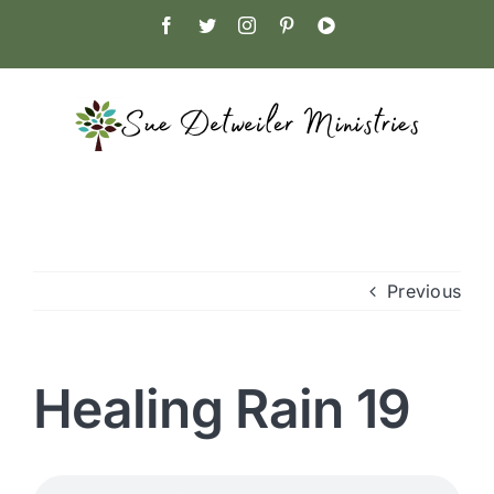
Skip
Facebook
Twitter
Instagram
Pinterest
YouTube
to
content
Previous
Healing Rain 19