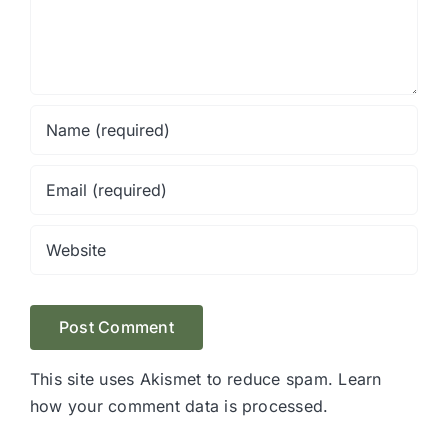
This site uses Akismet to reduce spam.
Learn
how your comment data is processed.