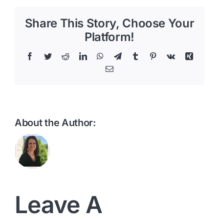
Share This Story, Choose Your
Platform!
Facebook
Twitter
Reddit
LinkedIn
WhatsApp
Telegram
Tumblr
Pinterest
Vk
Xing
Email
About the Author:
Leave A