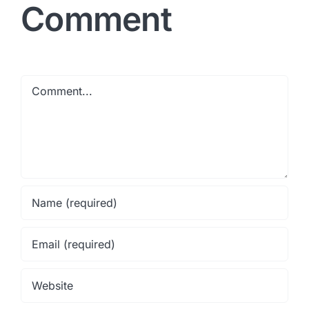
Comment
Comment