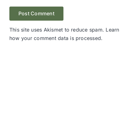
This site uses Akismet to reduce spam.
Learn
how your comment data is processed.