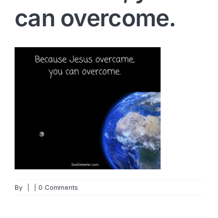
can overcome.
By
|
|
0 Comments