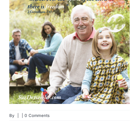
By
|
|
0 Comments