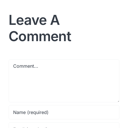
Leave A
Comment
Comment