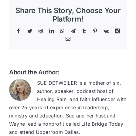
Share This Story, Choose Your
Platform!
Facebook
Twitter
Reddit
LinkedIn
WhatsApp
Telegram
Tumblr
Pinterest
Vk
Xing
Email
About the Author:
SUE DETWEILER is a mother of six,
author, speaker, podcast host of
Healing Rain, and faith influencer with
over 25 years of experience in leadership,
ministry and education. Sue and her husband
Wayne lead a nonprofit called Life Bridge Today
and attend Upperroom Dallas.