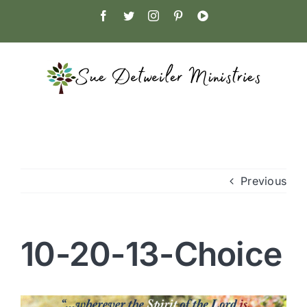
Skip
Facebook
Twitter
Instagram
Pinterest
YouTube
to
content
Previous
10-20-13-Choice