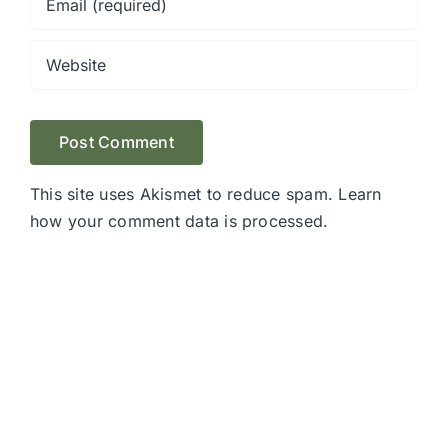
This site uses Akismet to reduce spam.
Learn
how your comment data is processed.