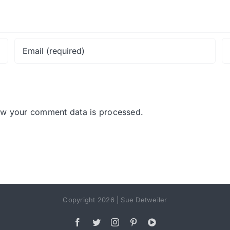
ow your comment data is processed.
Copyright 2026 | Sue Detweiler
Facebook
Twitter
Instagram
Pinterest
YouTube