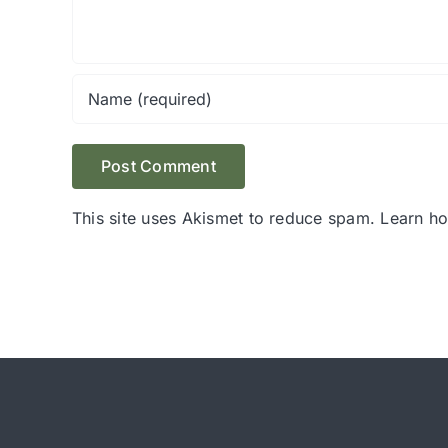
This site uses Akismet to reduce spam.
Learn h