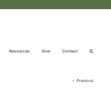
Resources
Give
Contact
Previous