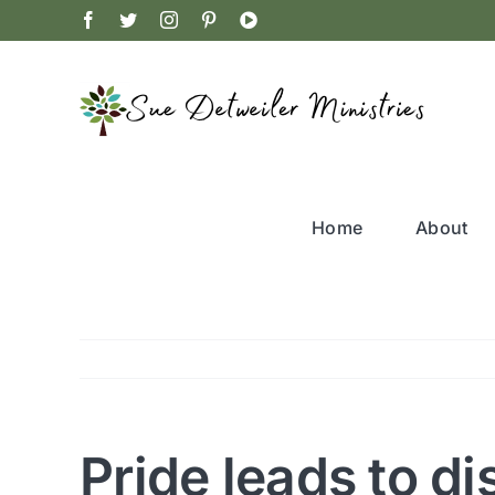
Skip
Facebook
Twitter
Instagram
Pinterest
YouTube
to
content
Home
About
Pride leads to di