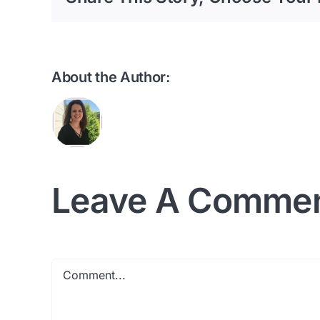
About the Author:
Leave A Comme
Comment