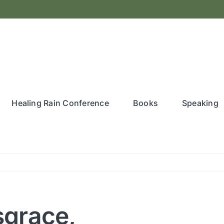
Healing Rain Conference
Books
Speaking
sgrace,