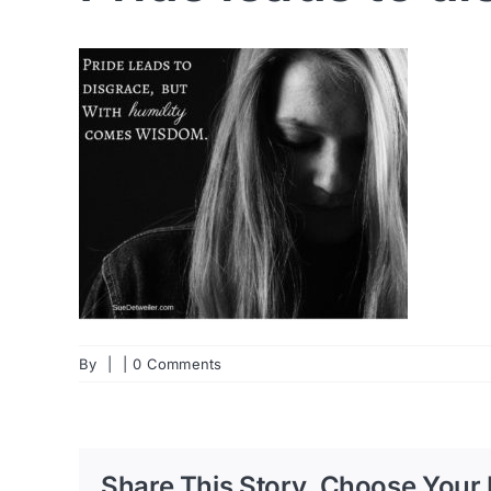
By
|
|
0 Comments
Share This Story, Choose Your 