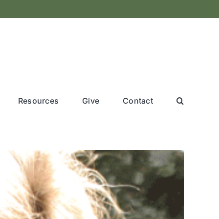
Resources
Give
Contact