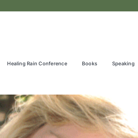
Healing Rain Conference
Books
Speaking