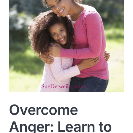
Overcome
Anger: Learn to