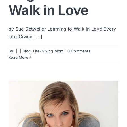
Walk in Love
by Sue Detweiler Learning to Walk in Love Every
Life-Giving [...]
By
|
|
Blog
,
Life-Giving Mom
|
0 Comments
Read More