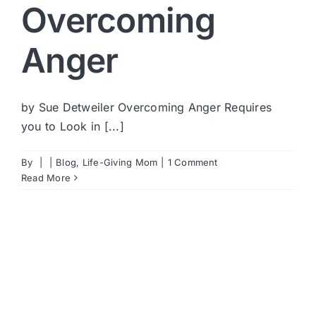
Overcoming
Anger
by Sue Detweiler Overcoming Anger Requires
you to Look in [...]
By
|
|
Blog
,
Life-Giving Mom
|
1 Comment
Read More