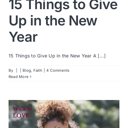
15 Things to Give
Up in the New
Year
15 Things to Give Up in the New Year A [...]
By
|
|
Blog
,
Faith
|
4 Comments
Read More