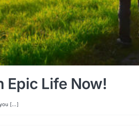
n Epic Life Now!
ou [...]