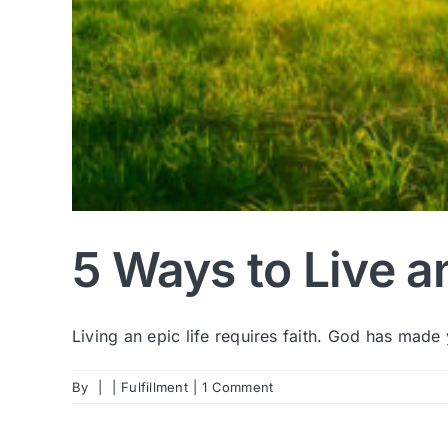
5 Ways to Live a
Living an epic life requires faith. God has made y
By
|
|
Fulfillment
|
1 Comment