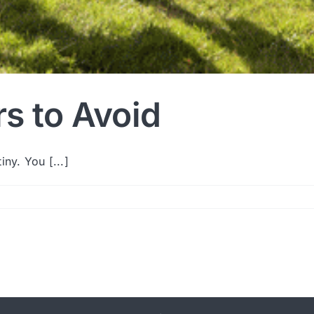
s to Avoid
ny. You [...]