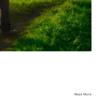
Read More