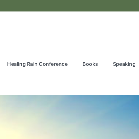
Healing Rain Conference
Books
Speaking