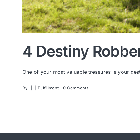
4 Destiny Robber
One of your most valuable treasures is your desti
By
|
|
Fulfillment
|
0 Comments