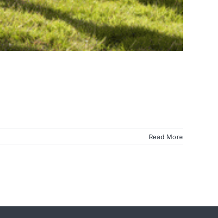
Read More