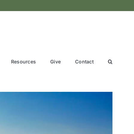
Resources
Give
Contact