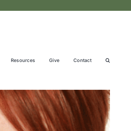
Resources
Give
Contact