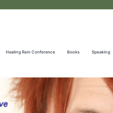
Healing Rain Conference
Books
Speaking