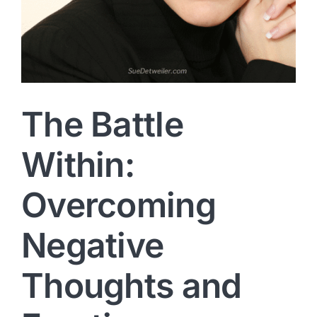
The Battle
Within:
Overcoming
Negative
Thoughts and