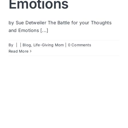
Emotions
by Sue Detweiler The Battle for your Thoughts
and Emotions [...]
By
|
|
Blog
,
Life-Giving Mom
|
0 Comments
Read More