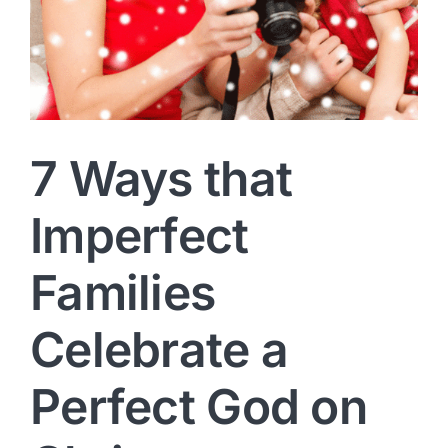
7 Ways that
Imperfect
Families
Celebrate a
Perfect God on