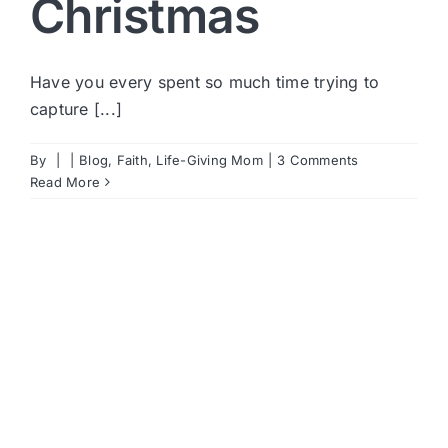
Christmas
Have you every spent so much time trying to
capture [...]
By
|
|
Blog
,
Faith
,
Life-Giving Mom
|
3 Comments
Read More