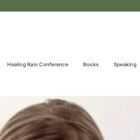
Healing Rain Conference
Books
Speaking