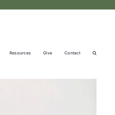
Resources
Give
Contact