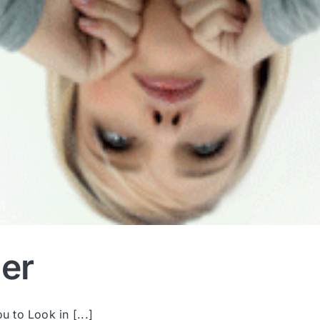
er
 to Look in [...]