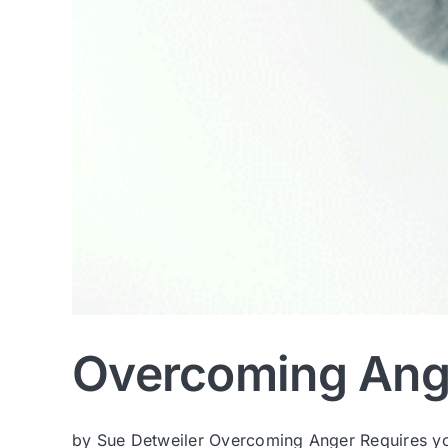
Overcoming Ang
by Sue Detweiler Overcoming Anger Requires you