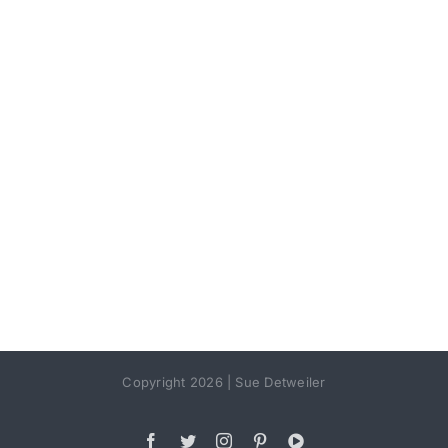
Copyright 2026 | Sue Detweiler
Facebook
Twitter
Instagram
Pinterest
YouTube