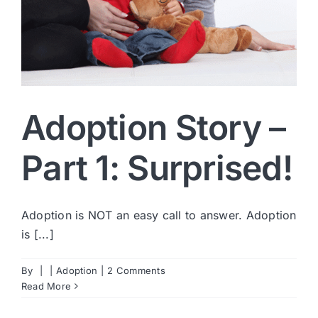
Adoption Story –
Part 1: Surprised!
Adoption is NOT an easy call to answer. Adoption
is [...]
By
|
|
Adoption
|
2 Comments
Read More