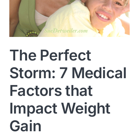
The Perfect
Storm: 7 Medical
Factors that
Impact Weight
Gain