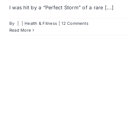
I was hit by a “Perfect Storm” of a rare [...]
By
|
|
Health & Fitness
|
12 Comments
Read More