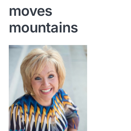
moves
mountains