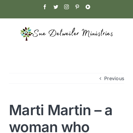
Skip
Facebook
Twitter
Instagram
Pinterest
YouTube
to
content
Previous
Marti Martin – a
woman who