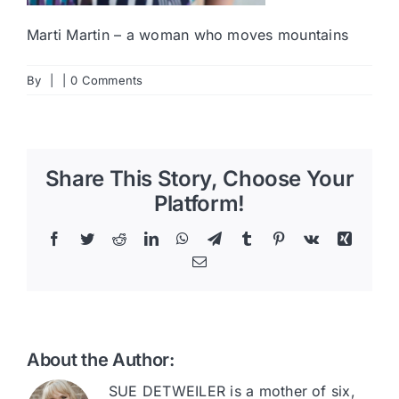
Marti Martin – a woman who moves mountains
By
|
|
0 Comments
Share This Story, Choose Your
Platform!
Facebook
Twitter
Reddit
LinkedIn
WhatsApp
Telegram
Tumblr
Pinterest
Vk
Xing
Email
About the Author:
SUE DETWEILER is a mother of six,