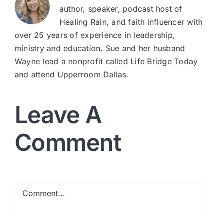
author, speaker, podcast host of
Healing Rain, and faith influencer with
over 25 years of experience in leadership,
ministry and education. Sue and her husband
Wayne lead a nonprofit called Life Bridge Today
and attend Upperroom Dallas.
Leave A
Comment
Comment