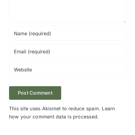
This site uses Akismet to reduce spam.
Learn
how your comment data is processed.