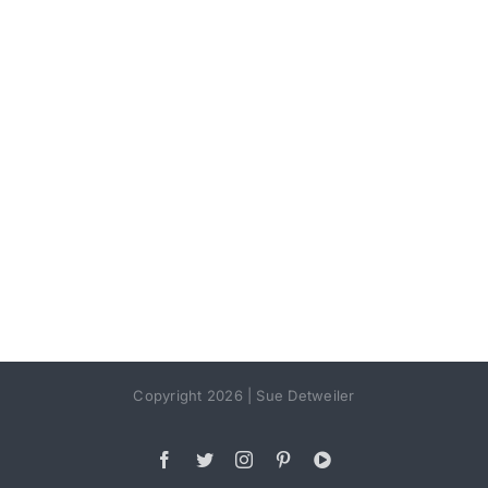
Copyright 2026 | Sue Detweiler
Facebook
Twitter
Instagram
Pinterest
YouTube