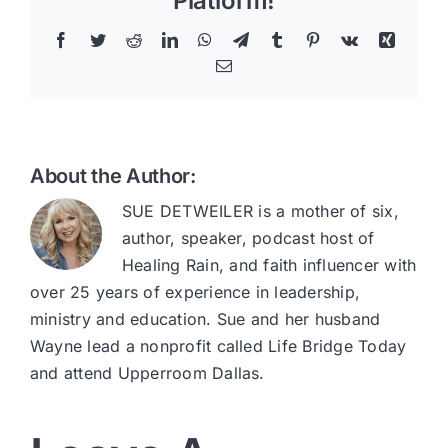
Platform!
Facebook
Twitter
Reddit
LinkedIn
WhatsApp
Telegram
Tumblr
Pinterest
Vk
Xing
Email
About the Author:
SUE DETWEILER is a mother of six,
author, speaker, podcast host of
Healing Rain, and faith influencer with
over 25 years of experience in leadership,
ministry and education. Sue and her husband
Wayne lead a nonprofit called Life Bridge Today
and attend Upperroom Dallas.