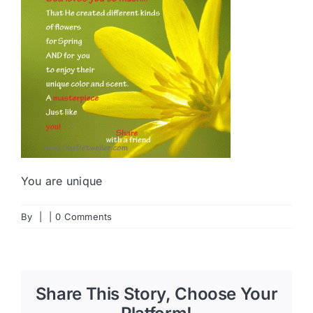
You are unique
By
|
|
0 Comments
Share This Story, Choose Your