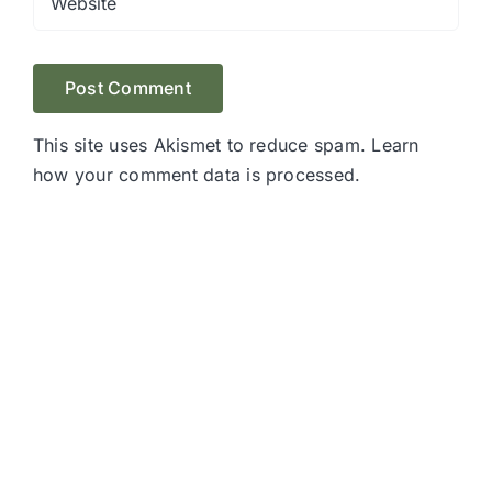
This site uses Akismet to reduce spam.
Learn
how your comment data is processed.