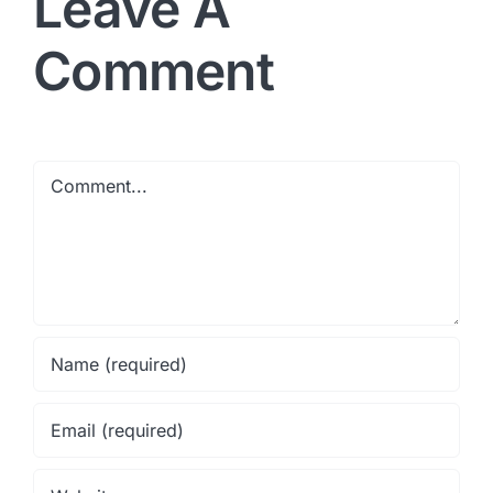
Leave A
Comment
Comment