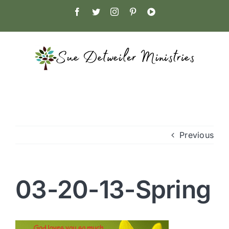
Skip
Facebook
Twitter
Instagram
Pinterest
YouTube
to
content
Previous
03-20-13-Spring