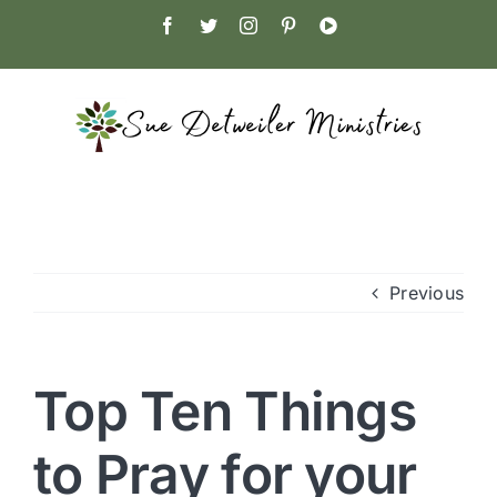
Skip
Facebook
Twitter
Instagram
Pinterest
YouTube
to
content
Previous
Top Ten Things
to Pray for your