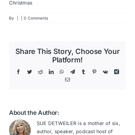
Christmas
By
|
|
0 Comments
Share This Story, Choose Your
Platform!
Facebook
Twitter
Reddit
LinkedIn
WhatsApp
Telegram
Tumblr
Pinterest
Vk
Xing
Email
About the Author:
SUE DETWEILER is a mother of six,
author, speaker, podcast host of