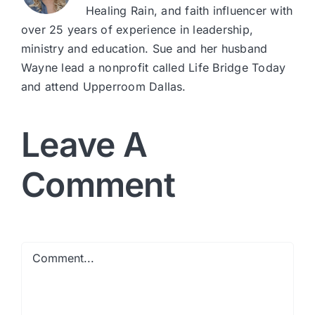
Healing Rain, and faith influencer with
over 25 years of experience in leadership,
ministry and education. Sue and her husband
Wayne lead a nonprofit called Life Bridge Today
and attend Upperroom Dallas.
Leave A
Comment
Comment