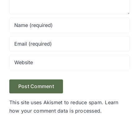
This site uses Akismet to reduce spam.
Learn
how your comment data is processed.