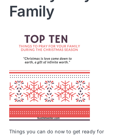
Family
Things you can do now to get ready for