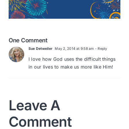
One Comment
Sue Detweiler
May 2, 2014 at 9:58 am
- Reply
I love how God uses the difficult things
in our lives to make us more like Him!
Leave A
Comment