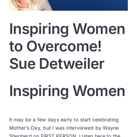
Inspiring Women
to Overcome!
Sue Detweiler
Inspiring Women
It may be a few days early to start celebrating
Mother’s Day, but I was interviewed by Wayne
Shepherd on FIRST PERSON.
Listen here to the