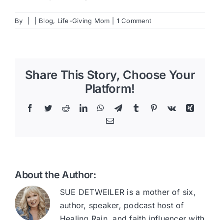
By
|
|
Blog
,
Life-Giving Mom
|
1 Comment
Share This Story, Choose Your
Platform!
Facebook
Twitter
Reddit
LinkedIn
WhatsApp
Telegram
Tumblr
Pinterest
Vk
Xing
Email
About the Author:
SUE DETWEILER is a mother of six,
author, speaker, podcast host of
Healing Rain, and faith influencer with