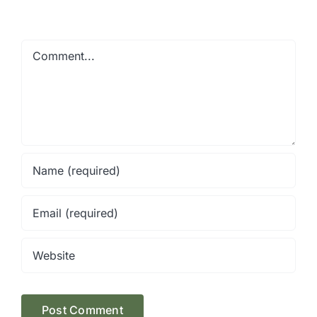
Comment