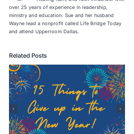
over 25 years of experience in leadership,
ministry and education. Sue and her husband
Wayne lead a nonprofit called Life Bridge Today
and attend Upperroom Dallas.
Related Posts
Healing Hearts: A Story of
Adoption with Randy
Robison