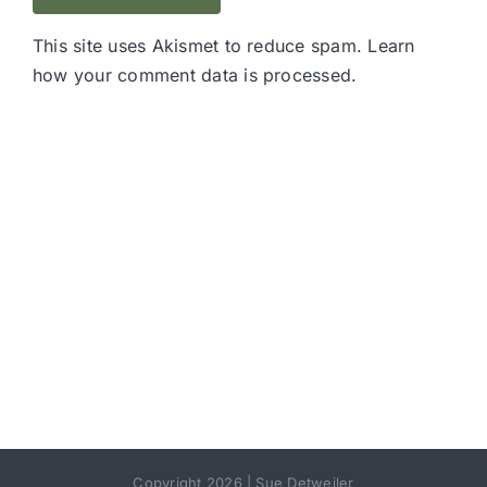
This site uses Akismet to reduce spam.
Learn
how your comment data is processed.
Copyright 2026 | Sue Detweiler