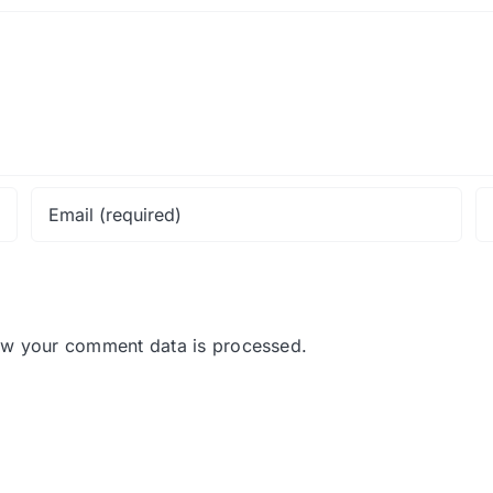
ow your comment data is processed.