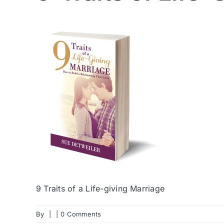
9 Traits of a Life-giving Marriage
By
|
|
0 Comments