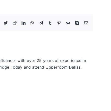
Facebook
Twitter
Reddit
LinkedIn
WhatsApp
Telegram
Tumblr
Pinterest
Vk
Xing
Email
nfluencer with over 25 years of experience in
 Bridge Today and attend Upperroom Dallas.