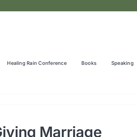
Healing Rain Conference
Books
Speaking
-Giving Marriage