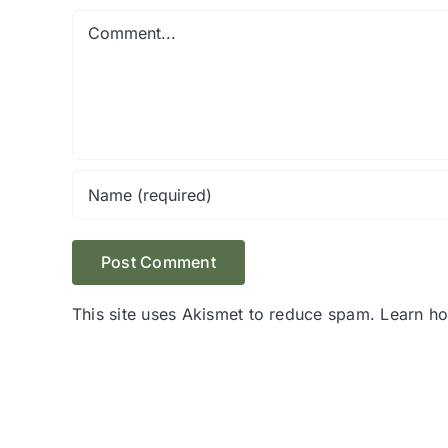
Comment
This site uses Akismet to reduce spam.
Learn h