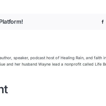
Platform!
thor, speaker, podcast host of Healing Rain, and faith i
 Sue and her husband Wayne lead a nonprofit called Life
nt