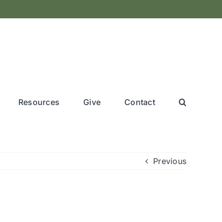
Resources
Give
Contact
Previous