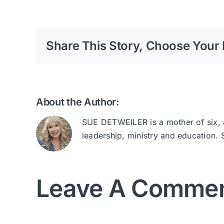
Share This Story, Choose Your 
About the Author:
SUE DETWEILER is a mother of six, au
leadership, ministry and education.
Leave A Comme