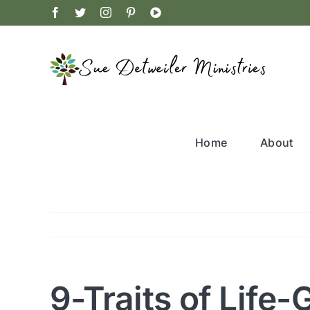
Skip
Facebook
Twitter
Instagram
Pinterest
YouTube
to
content
Home
About
9-Traits of Life