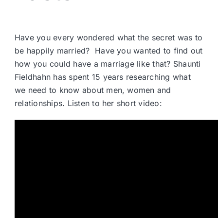
Have you every wondered what the secret was to
be happily married? Have you wanted to find out
how you could have a marriage like that? Shaunti
Fieldhahn has spent 15 years researching what
we need to know about men, women and
relationships. Listen to her short video: