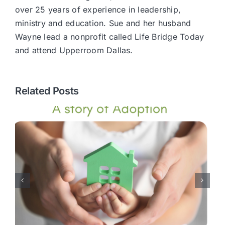
over 25 years of experience in leadership,
ministry and education. Sue and her husband
Wayne lead a nonprofit called Life Bridge Today
and attend Upperroom Dallas.
Related Posts
Transform Your Marriage: A
Journey to Lasting Love