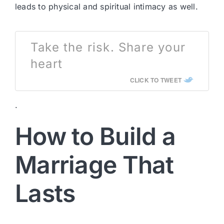
leads to physical and spiritual intimacy as well.
Take the risk. Share your
heart
CLICK TO TWEET
.
How to Build a
Marriage That
Lasts