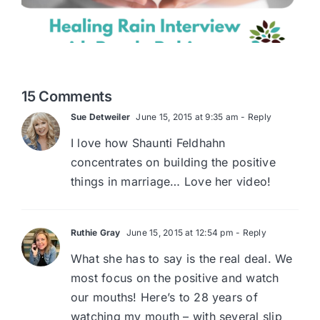
15 Comments
Sue Detweiler
June 15, 2015 at 9:35 am
- Reply
I love how Shaunti Feldhahn
concentrates on building the positive
things in marriage… Love her video!
Ruthie Gray
June 15, 2015 at 12:54 pm
- Reply
What she has to say is the real deal. We
most focus on the positive and watch
our mouths! Here’s to 28 years of
watching my mouth – with several slip