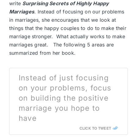
write
Surprising Secrets of Highly Happy
Marriages
. Instead of focusing on our problems
in marriages, she encourages that we look at
things that the happy couples to do to make their
marriage stronger. What actually works to make
marriages great. The following 5 areas are
summarized from her book.
Instead of just focusing
on your problems, focus
on building the positive
marriage you hope to
have
CLICK TO TWEET