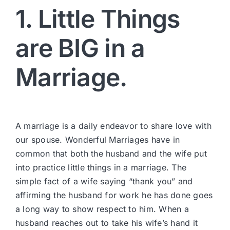
1. Little Things
are BIG in a
Marriage.
A marriage is a daily endeavor to share love with
our spouse. Wonderful Marriages have in
common that both the husband and the wife put
into practice little things in a marriage. The
simple fact of a wife saying “thank you” and
affirming the husband for work he has done goes
a long way to show respect to him. When a
husband reaches out to take his wife’s hand it