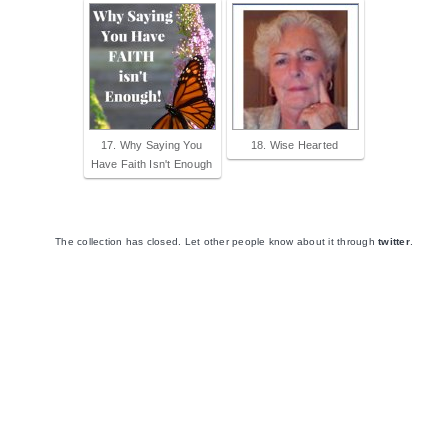
17. Why Saying You
18. Wise Hearted
Have Faith Isn't Enough
The collection has closed. Let other people know about it through
twitter
.