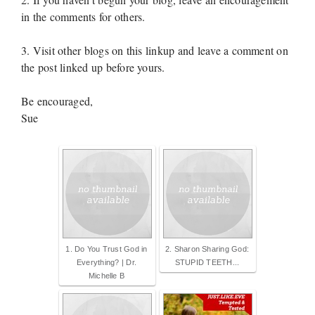
in the comments for others.
3. Visit other blogs on this linkup and leave a comment on
the post linked up before yours.
Be encouraged,
Sue
1. Do You Trust God in
2. Sharon Sharing God:
Everything? | Dr.
STUPID TEETH...
Michelle B