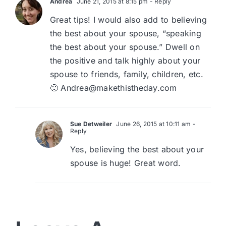
Andrea
June 21, 2015 at 8:15 pm
- Reply
Great tips! I would also add to believing
the best about your spouse, “speaking
the best about your spouse.” Dwell on
the positive and talk highly about your
spouse to friends, family, children, etc.
🙂
Andrea@makethistheday.com
Sue Detweiler
June 26, 2015 at 10:11 am
-
Reply
Yes, believing the best about your
spouse is huge! Great word.