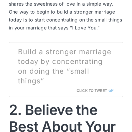
shares the sweetness of love in a simple way.
One way to begin to build a stronger marriage
today is to start concentrating on the small things
in your marriage that says “I Love You.”
Build a stronger marriage
today by concentrating
on doing the “small
things”
CLICK TO TWEET
2. Believe the
Best About Your