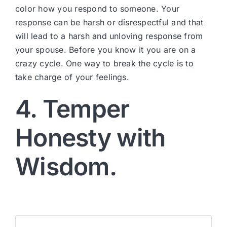
color how you respond to someone. Your
response can be harsh or disrespectful and that
will lead to a harsh and unloving response from
your spouse. Before you know it you are on a
crazy cycle. One way to break the cycle is to
take charge of your feelings.
4. Temper
Honesty with
Wisdom.