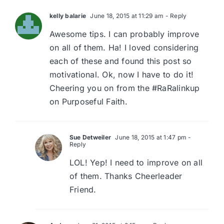
kelly balarie
June 18, 2015 at 11:29 am
- Reply
Awesome tips. I can probably improve
on all of them. Ha! I loved considering
each of these and found this post so
motivational. Ok, now I have to do it!
Cheering you on from the #RaRalinkup
on Purposeful Faith.
Sue Detweiler
June 18, 2015 at 1:47 pm
-
Reply
LOL! Yep! I need to improve on all
of them. Thanks Cheerleader
Friend.