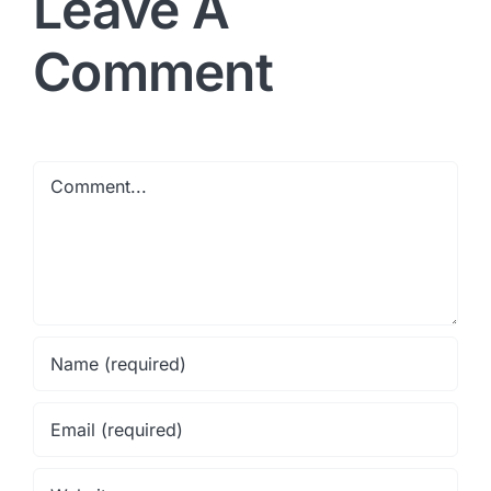
Leave A
Comment
Comment