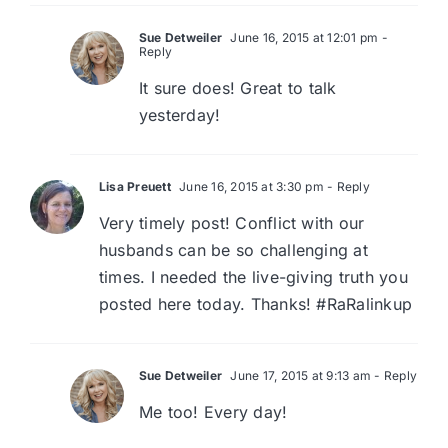
Sue Detweiler
June 16, 2015 at 12:01 pm
-
Reply
It sure does! Great to talk
yesterday!
Lisa Preuett
June 16, 2015 at 3:30 pm
- Reply
Very timely post! Conflict with our
husbands can be so challenging at
times. I needed the live-giving truth you
posted here today. Thanks! #RaRalinkup
Sue Detweiler
June 17, 2015 at 9:13 am
- Reply
Me too! Every day!