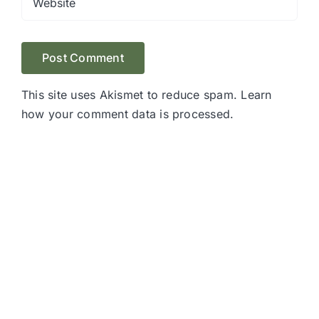
This site uses Akismet to reduce spam.
Learn
how your comment data is processed.