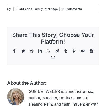
By
|
|
Christian Family
,
Marriage
|
15 Comments
Share This Story, Choose Your
Platform!
Facebook
Twitter
Reddit
LinkedIn
WhatsApp
Telegram
Tumblr
Pinterest
Vk
Xing
Email
About the Author:
SUE DETWEILER is a mother of six,
author, speaker, podcast host of
Healing Rain, and faith influencer with