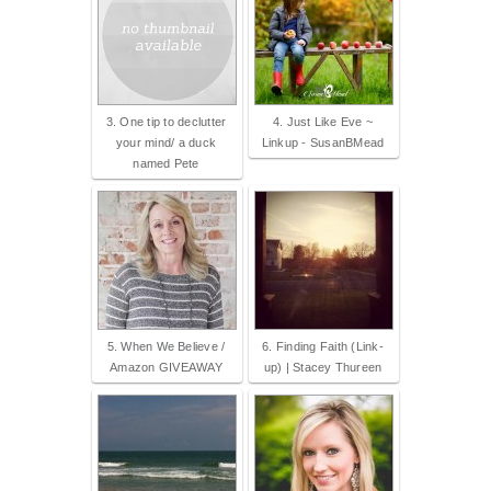
3. One tip to declutter
4. Just Like Eve ~
your mind/ a duck
Linkup - SusanBMead
named Pete
5. When We Believe /
6. Finding Faith (Link-
Amazon GIVEAWAY
up) | Stacey Thureen