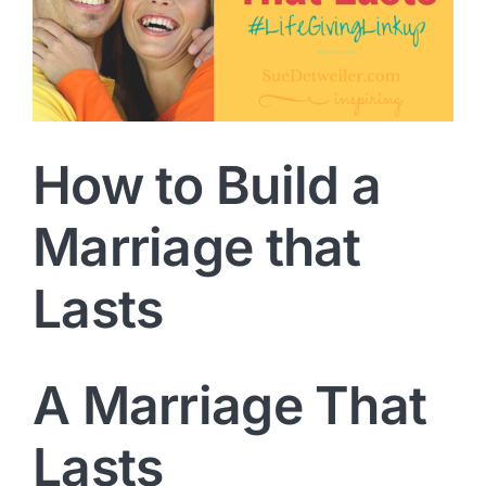
How to Build a
Marriage that
Lasts
A Marriage That
Lasts