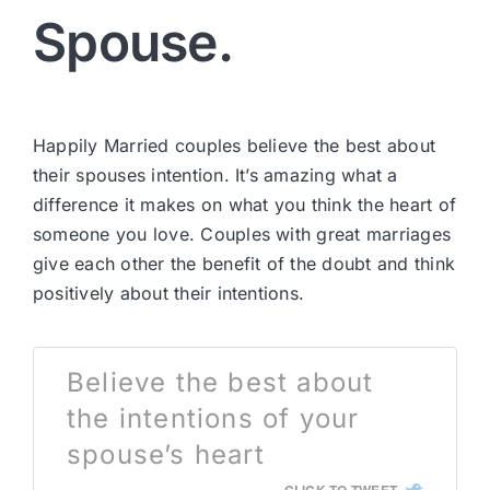
Spouse.
Happily Married couples believe the best about
their spouses intention. It’s amazing what a
difference it makes on what you think the heart of
someone you love. Couples with great marriages
give each other the benefit of the doubt and think
positively about their intentions.
Believe the best about
the intentions of your
spouse’s heart
CLICK TO TWEET