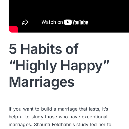
5 Habits of
“Highly Happy”
Marriages
If you want to build a marriage that lasts, it’s
helpful to study those who have exceptional
marriages. Shaunti Feldhahn’s study led her to