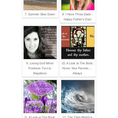
7. Summer Slow Down
8. I Have Three Dads -
Happy Father's Day!
9. Loving God When
10. A Look at The Book:
Positives Turn to
Honor Your Parents. . .
Negatives
Always
11. A Look at The Book:
12. The Third Month is