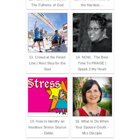
The Fullness of God
the Hardest…
13. Crowd at the Finish
14. NOW…The Best
Line | Rest Stop for the
Time To PRAISE |
Soul
Speak 2 My Heart
15. How to Identify an
16. What to Do When
Insidious Stress Source
Your Spouse Goofs -
- Debbi
Mrs Disciple