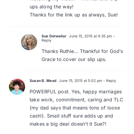
ups along the way!
Thanks for the link up as always, Sue!
Sue Detweiler
June 15, 2015 at 4:35 pm
-
Reply
Thanks Ruthie… Thankful for God’s
Grace to cover our slip ups.
Susan B. Mead
June 15, 2015 at 5:02 pm
- Reply
POWERFUL post. Yes, happy marriages
take work, commitment, caring and TLC
(my dad says that means tons of loose
cash!). Small stuff sure adds up and
makes a big deal doesn’t it Sue?!