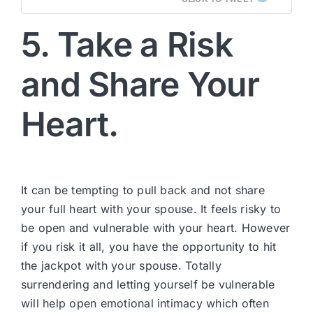
5. Take a Risk
and Share Your
Heart.
It can be tempting to pull back and not share
your full heart with your spouse. It feels risky to
be open and vulnerable with your heart. However
if you risk it all, you have the opportunity to hit
the jackpot with your spouse. Totally
surrendering and letting yourself be vulnerable
will help open emotional intimacy which often