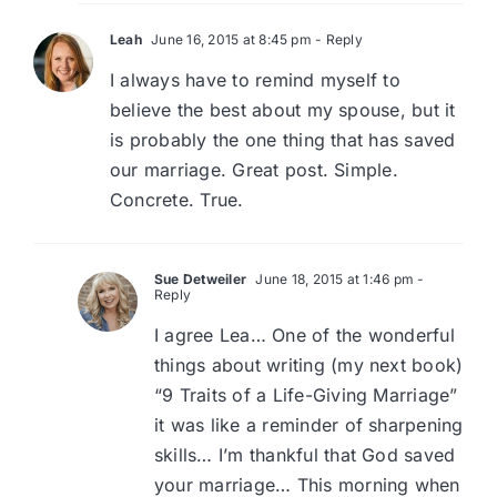
Leah
June 16, 2015 at 8:45 pm
- Reply
I always have to remind myself to
believe the best about my spouse, but it
is probably the one thing that has saved
our marriage. Great post. Simple.
Concrete. True.
Sue Detweiler
June 18, 2015 at 1:46 pm
-
Reply
I agree Lea… One of the wonderful
things about writing (my next book)
“9 Traits of a Life-Giving Marriage”
it was like a reminder of sharpening
skills… I’m thankful that God saved
your marriage… This morning when