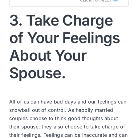
3. Take Charge
of Your Feelings
About Your
Spouse.
All of us can have bad days and our feelings can
snowball out of control. As happily married
couples choose to think good thoughts about
their spouse, they also choose to take charge of
their feelings. Feelings can be inaccurate and can