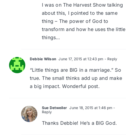
I was on The Harvest Show talking
about this, I pointed to the same
thing – The power of God to
transform and how he uses the little
things…
Debbie Wilson
June 17, 2015 at 12:43 pm
- Reply
“Little things are BIG in a marriage.” So
true. The small thinks add up and make
a big impact. Wonderful post.
Sue Detweiler
June 18, 2015 at 1:46 pm
-
Reply
Thanks Debbie! He’s a BIG God.