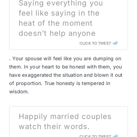
Saying everything you
feel like saying in the
heat of the moment
doesn’t help anyone
CLICK TO TWEET
. Your spouse will feel like you are dumping on
them. In your heart to be honest with them, you
have exaggerated the situation and blown it out
of proportion. True honesty is tempered in
wisdom.
Happily married couples
watch their words.
CLICK TO TWEET