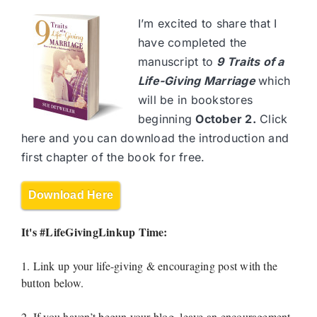
I’m excited to share that I
have completed the
manuscript to
9 Traits of a
Life-Giving Marriage
which
will be in bookstores
beginning
October 2.
Click
here and you can download the introduction and
first chapter of the book for free.
Download Here
It's #LifeGivingLinkup Time:
1. Link up your life-giving & encouraging post with the
button below.
2. If you haven’t begun your blog, leave an encouragement