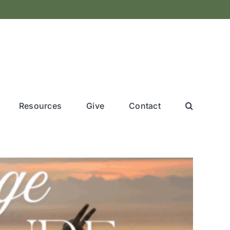
Resources
Give
Contact