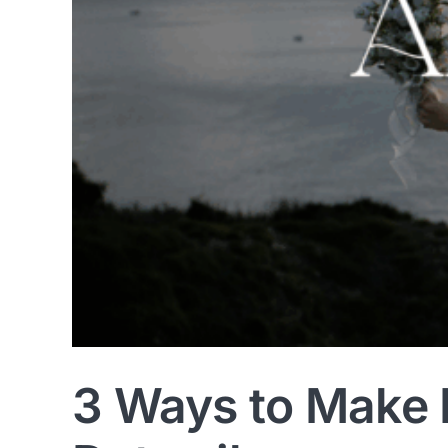
3 Ways to Make 