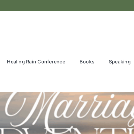
Healing Rain Conference
Books
Speaking