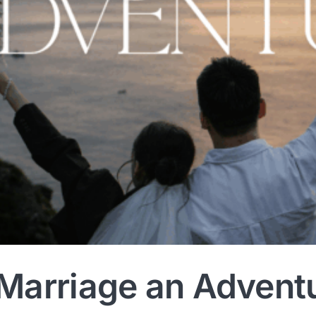
Marriage an Advent