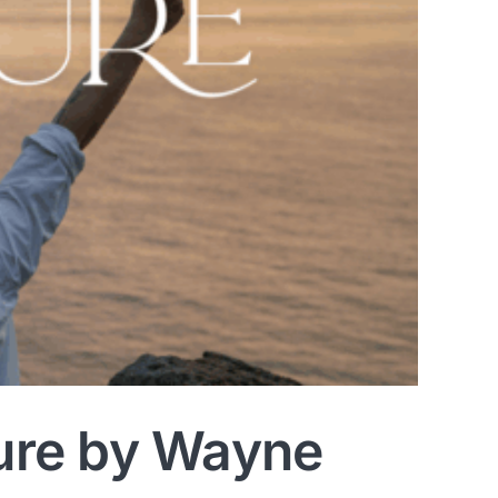
ure by Wayne