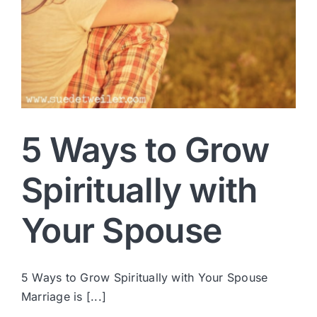
5 Ways to Grow
Spiritually with
Your Spouse
5 Ways to Grow Spiritually with Your Spouse
Marriage is [...]