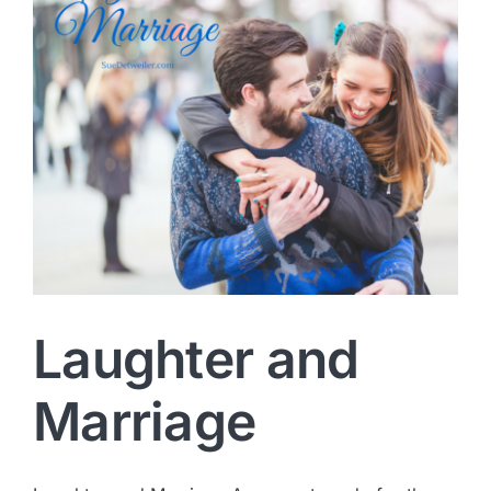
Laughter and
Marriage