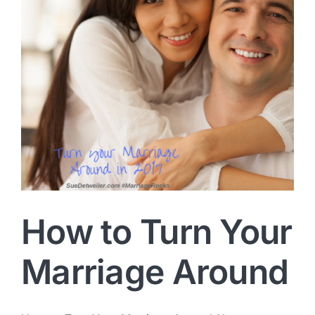
How to Turn Your
Marriage Around