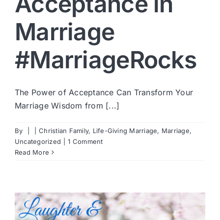
Acceptance in
Marriage
#MarriageRocks
The Power of Acceptance Can Transform Your
Marriage Wisdom from [...]
By
|
|
Christian Family
,
Life-Giving Marriage
,
Marriage
,
Uncategorized
|
1 Comment
Read More