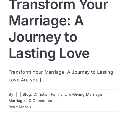
Transform Your
Marriage: A
Journey to
Lasting Love
Transform Your Marriage: A Journey to Lasting
Love Are you [...]
By
|
|
Blog
,
Christian Family
,
Life-Giving Marriage
,
Marriage
|
0 Comments
Read More