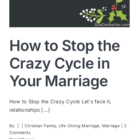
How to Stop the
Crazy Cycle in
Your Marriage
How to Stop the Crazy Cycle Let's face it,
relationships [...]
By
|
|
Christian Family
,
Life-Giving Marriage
,
Marriage
|
2
Comments