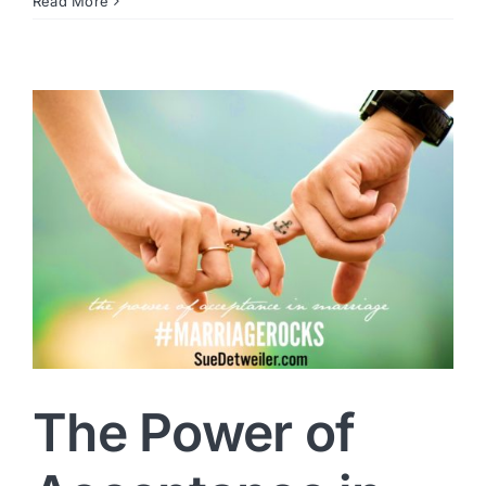
Read More
The Power of