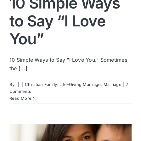
10 Simple Ways
to Say “I Love
You”
10 Simple Ways to Say “I Love You.” Sometimes
the [...]
By
|
|
Christian Family
,
Life-Giving Marriage
,
Marriage
|
7
Comments
Read More