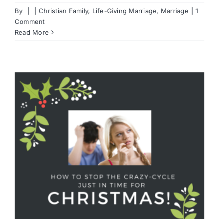
By
|
|
Christian Family
,
Life-Giving Marriage
,
Marriage
|
1
Comment
Read More