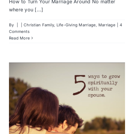
How to Turn Your Marriage Around No matter
where you [...]
By
|
|
Christian Family
,
Life-Giving Marriage
,
Marriage
|
4
Comments
Read More