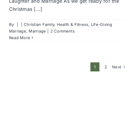
Laughter and Marriage As we get ready for the
Christmas [...]
By
|
|
Christian Family
,
Health & Fitness
,
Life-Giving
Marriage
,
Marriage
|
2 Comments
Read More
1
2
Next