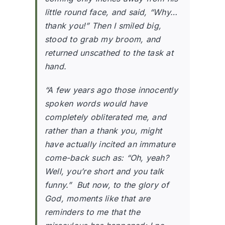
little round face, and said, “Why…
thank you!” Then I smiled big,
stood to grab my broom, and
returned unscathed to the task at
hand.
“A few years ago those innocently
spoken words would have
completely obliterated me, and
rather than a thank you, might
have actually incited an immature
come-back such as: “Oh, yeah?
Well, you’re short and you talk
funny.” But now, to the glory of
God, moments like that are
reminders to me that the