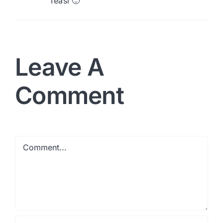
Teasi 🙂
Leave A
Comment
Comment