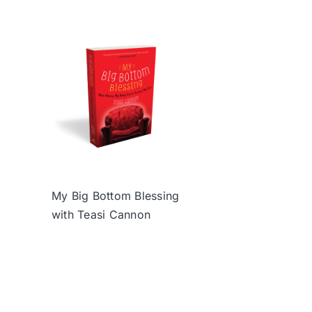
My Big Bottom Blessing
with Teasi Cannon