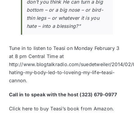
don’t you think He can turn a big
bottom – or a big nose – or bird-
thin legs – or whatever it is you
hate – into a blessing?
“
Tune in to listen to Teasi on Monday February 3
at 8 pm Central Time at
http://www.blogtalkradio.com/suedetweiler/2014/02
hating-my-body-led-to-loveing-my-life–teasi-
cannon.
Call in to speak with the host (323) 679-0977
Click here to buy Teasi’s book from Amazon.