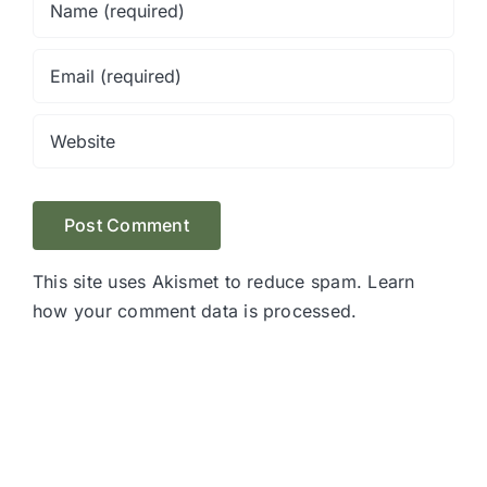
This site uses Akismet to reduce spam.
Learn
how your comment data is processed.