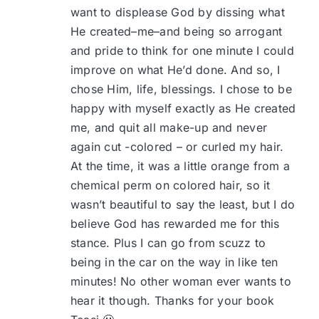
want to displease God by dissing what
He created–me–and being so arrogant
and pride to think for one minute I could
improve on what He’d done. And so, I
chose Him, life, blessings. I chose to be
happy with myself exactly as He created
me, and quit all make-up and never
again cut -colored – or curled my hair.
At the time, it was a little orange from a
chemical perm on colored hair, so it
wasn’t beautiful to say the least, but I do
believe God has rewarded me for this
stance. Plus I can go from scuzz to
being in the car on the way in like ten
minutes! No other woman ever wants to
hear it though. Thanks for your book