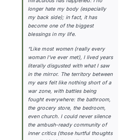
miraculous has happened: I no
longer hate my body (especially
my back side); in fact, it has
become one of the biggest
blessings in my life.
“Like most women (really every
woman I’ve ever met), I lived years
literally disgusted with what I saw
in the mirror. The territory between
my ears felt like nothing short of a
war zone, with battles being
fought everywhere: the bathroom,
the grocery store, the bedroom,
even church. I could never silence
the ambush-ready community of
inner critics (those hurtful thoughts