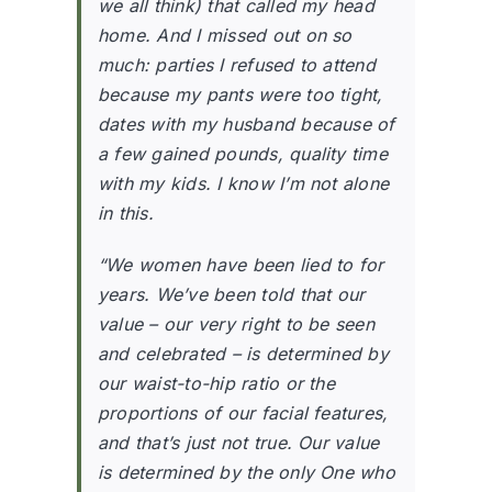
we all think) that called my head
home. And I missed out on so
much: parties I refused to attend
because my pants were too tight,
dates with my husband because of
a few gained pounds, quality time
with my kids. I know I’m not alone
in this.
“We women have been lied to for
years. We’ve been told that our
value – our very right to be seen
and celebrated – is determined by
our waist-to-hip ratio or the
proportions of our facial features,
and that’s just not true. Our value
is determined by the only One who