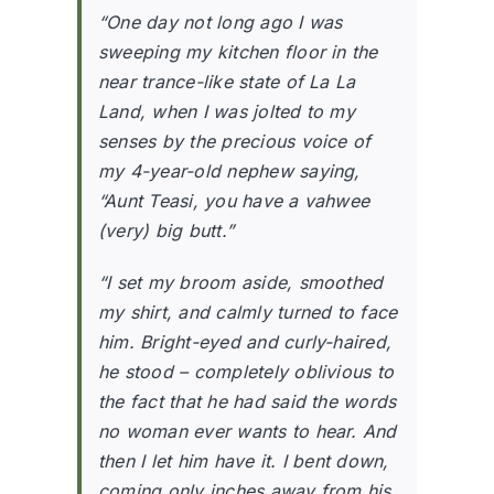
“
One day not long ago I was
sweeping my kitchen floor in the
near trance-like state of La La
Land, when I was jolted to my
senses by the precious voice of
my 4-year-old nephew saying,
“Aunt Teasi, you have a vahwee
(very) big butt.”
“I set my broom aside, smoothed
my shirt, and calmly turned to face
him. Bright-eyed and curly-haired,
he stood – completely oblivious to
the fact that he had said the words
no woman ever wants to hear. And
then I let him have it. I bent down,
coming only inches away from his