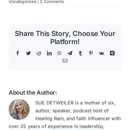
Uncategorized
|
2 Comments
Share This Story, Choose Your
Platform!
Facebook
Twitter
Reddit
LinkedIn
WhatsApp
Telegram
Tumblr
Pinterest
Vk
Xing
Email
About the Author:
SUE DETWEILER is a mother of six,
author, speaker, podcast host of
Healing Rain, and faith influencer with
over 25 years of experience in leadership,