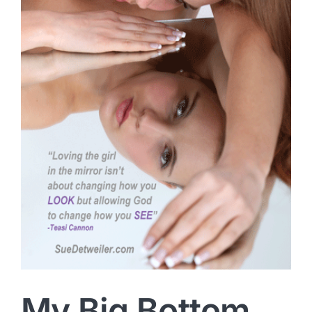
My Big Bottom