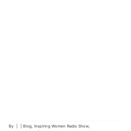
By
|
|
Blog
,
Inspiring Women Radio Show
,