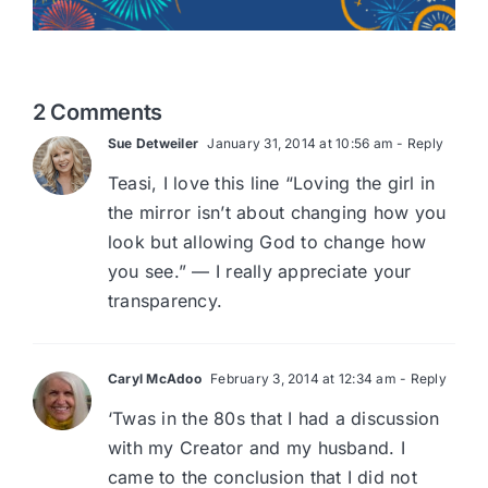
2 Comments
Sue Detweiler
January 31, 2014 at 10:56 am
- Reply
Teasi, I love this line “Loving the girl in
the mirror isn’t about changing how you
look but allowing God to change how
you see.” — I really appreciate your
transparency.
Caryl McAdoo
February 3, 2014 at 12:34 am
- Reply
‘Twas in the 80s that I had a discussion
with my Creator and my husband. I
came to the conclusion that I did not