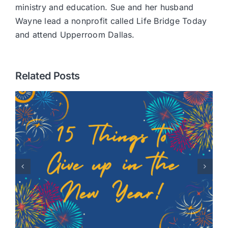
ministry and education. Sue and her husband
Wayne lead a nonprofit called Life Bridge Today
and attend Upperroom Dallas.
Related Posts
Healing Hearts: A Story of
Adoption with Randy
Robison