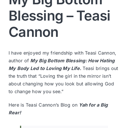
Blessing – Teasi
Cannon
I have enjoyed my friendship with
Teasi Cannon
,
author of
My Big Bottom Blessing: How Hating
My Body Led to Loving My Life.
Teasi brings out
the truth that “Loving the girl in the mirror isn’t
about changing how you look but allowing God
to change how you see.”
Here is Teasi Cannon’s Blog on
Yah for a Big
Rear!