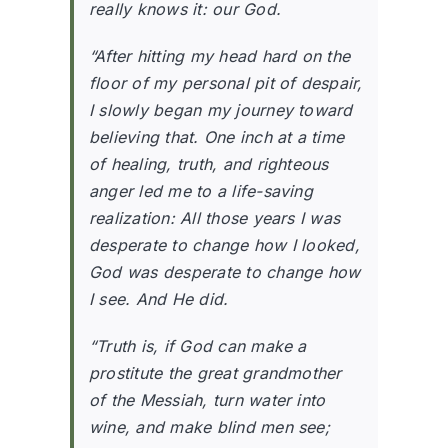
really knows it: our God.
“After hitting my head hard on the
floor of my personal pit of despair,
I slowly began my journey toward
believing that. One inch at a time
of healing, truth, and righteous
anger led me to a life-saving
realization: All those years I was
desperate to change how I looked,
God was desperate to change how
I see. And He did.
“Truth is, if God can make a
prostitute the great grandmother
of the Messiah, turn water into
wine, and make blind men see;