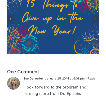
Healing Hearts: A Story of
Adoption with Randy
Robison
One Comment
Sue Detweiler
January 25, 2014 at 6:08 pm
- Reply
I look forward to the program and
learning more from Dr. Epstein.