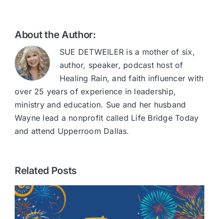
About the Author:
SUE DETWEILER is a mother of six,
author, speaker, podcast host of
Healing Rain, and faith influencer with
over 25 years of experience in leadership,
ministry and education. Sue and her husband
Wayne lead a nonprofit called Life Bridge Today
and attend Upperroom Dallas.
Related Posts