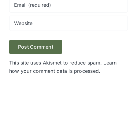
This site uses Akismet to reduce spam.
Learn
how your comment data is processed.