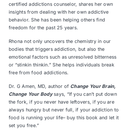
certified addictions counselor, shares her own
insights from dealing with her own addictive
behavior. She has been helping others find
freedom for the past 25 years.
Rhona not only uncovers the chemistry in our
bodies that triggers addiction, but also the
emotional factors such as unresolved bitterness
or “stinkin thinkin.” She helps individuals break
free from food addictions.
Dr. G Amen, MD, author of
Change Your Brain,
Change Your Body
says, “If you can’t put down
the fork, if you never have leftovers, if you are
always hungry but never full, if your addiction to
food is running your life– buy this book and let it
set you free.”