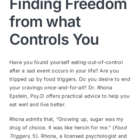
Finding Freedom
from what
Controls You
Have you found yourself eating-out-of-control
after a sad event occurs in your life? Are you
tripped up by food triggers. Do you desire to end
your cravings once-and-for-all? Dr. Rhona
Epstein, Psy.D offers practical advice to help you
eat well and live better.
Rhona admits that, “Growing up, sugar was my
drug of choice. It was like heroin for me.” (
Food
Triggers
, 5). Rhona, a licensed psychologist and