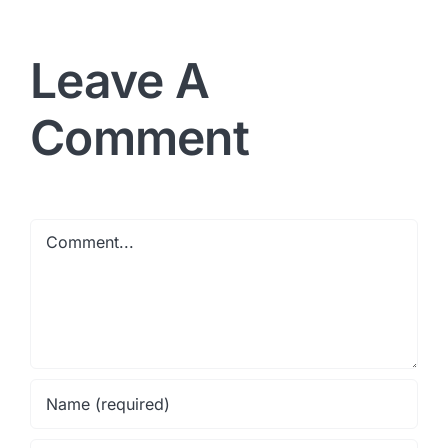
Leave A
Comment
Comment