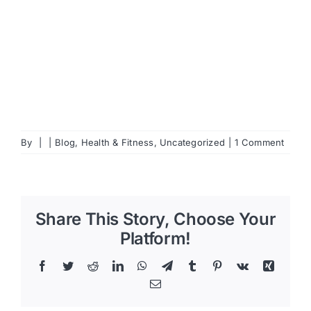
By
|
|
Blog
,
Health & Fitness
,
Uncategorized
|
1 Comment
Share This Story, Choose Your
Platform!
Facebook
Twitter
Reddit
LinkedIn
WhatsApp
Telegram
Tumblr
Pinterest
Vk
Xing
Email