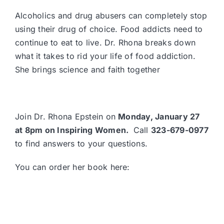
Alcoholics and drug abusers can completely stop
using their drug of choice. Food addicts need to
continue to eat to live. Dr. Rhona breaks down
what it takes to rid your life of food addiction.
She brings science and faith together
Join Dr. Rhona Epstein on
Monday, January 27
at 8pm on
Inspiring Women
.
Call
323-679-0977
to find answers to your questions.
You can order her book here: