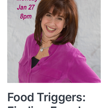
Food Triggers: