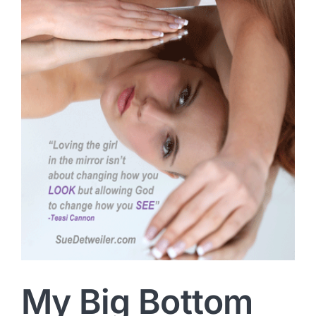
My Big Bottom