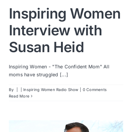
Inspiring Women
Interview with
Susan Heid
Inspiring Women - "The Confident Mom" All
moms have struggled [...]
By
|
|
Inspiring Women Radio Show
|
0 Comments
Read More