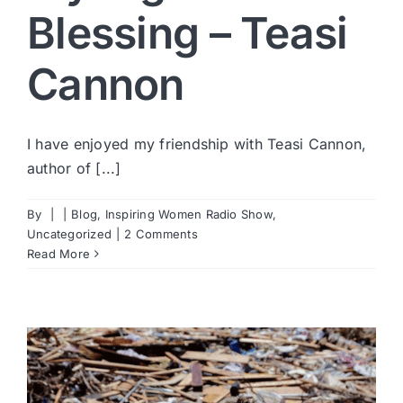
Blessing – Teasi
Cannon
I have enjoyed my friendship with Teasi Cannon,
author of [...]
By
|
|
Blog
,
Inspiring Women Radio Show
,
Uncategorized
|
2 Comments
Read More