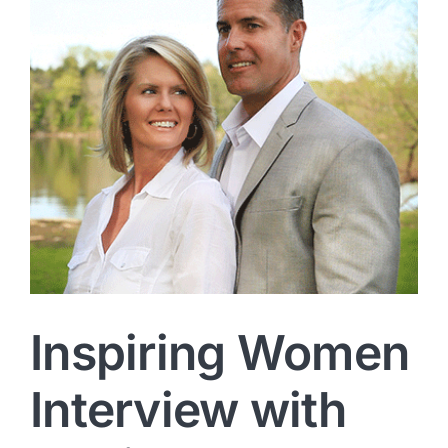
Inspiring Women
Interview with