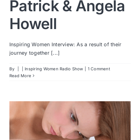
Patrick & Angela
Howell
Inspiring Women Interview: As a result of their
journey together [...]
By
|
|
Inspiring Women Radio Show
|
1 Comment
Read More