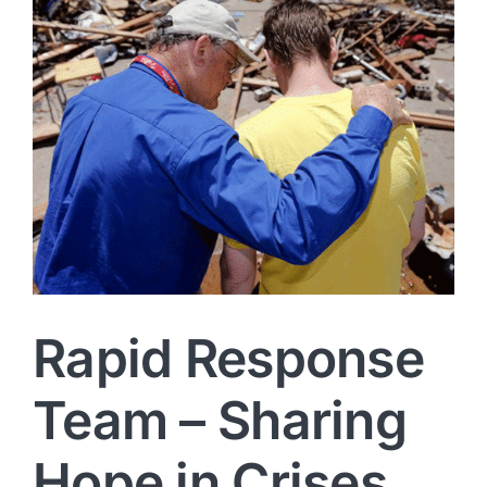
Rapid Response
Team – Sharing
Hope in Crises