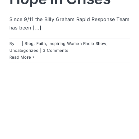
Since 9/11 the Billy Graham Rapid Response Team
has been [...]
By
|
|
Blog
,
Faith
,
Inspiring Women Radio Show
,
Uncategorized
|
3 Comments
Read More