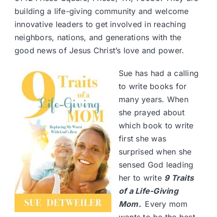
building a life-giving community and welcome
innovative leaders to get involved in reaching
neighbors, nations, and generations with the
good news of Jesus Christ’s love and power.
Sue has had a calling
to write books for
many years. When
she prayed about
which book to write
first she was
surprised when she
sensed God leading
her to write
9 Traits
of a Life-Giving
Mom
.
Every mom
wants to be the best