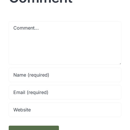
Comment