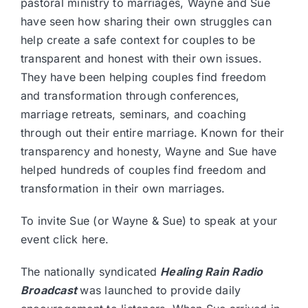
pastoral ministry to marriages, Wayne and Sue
have seen how sharing their own struggles can
help create a safe context for couples to be
transparent and honest with their own issues.
They have been helping couples find freedom
and transformation through conferences,
marriage retreats, seminars, and coaching
through out their entire marriage. Known for their
transparency and honesty, Wayne and Sue have
helped hundreds of couples find freedom and
transformation in their own marriages.
To invite Sue (or Wayne & Sue) to speak at your
event
click here.
The nationally syndicated
Healing Rain Radio
Broadcast
was launched to provide daily