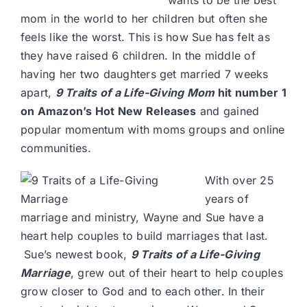
mom in the world to her children but often she
feels like the worst. This is how Sue has felt as
they have raised 6 children. In the middle of
having her two daughters get married 7 weeks
apart,
9 Traits of a Life-Giving Mom
hit number 1
on Amazon’s Hot New Releases
and gained
popular momentum with moms groups and online
communities.
With over 25
years of
marriage and ministry, Wayne and Sue have a
heart help couples to build marriages that last.
Sue’s newest book,
9 Traits of a Life-Giving
Marriage
, grew out of their heart to help couples
grow closer to God and to each other. In their