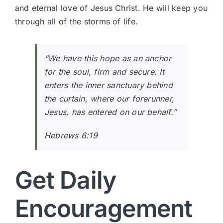
and eternal love of Jesus Christ. He will keep you
through all of the storms of life.
“We have this hope as an anchor
for the soul, firm and secure. It
enters the inner sanctuary behind
the curtain, where our forerunner,
Jesus, has entered on our behalf.”
Hebrews 6:19
Get Daily
Encouragement