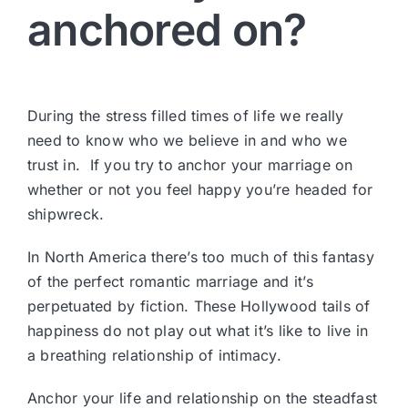
anchored on?
During the stress filled times of life we really
need to know who we believe in and who we
trust in. If you try to anchor your marriage on
whether or not you feel happy you’re headed for
shipwreck.
In North America there’s too much of this fantasy
of the perfect romantic marriage and it’s
perpetuated by fiction. These Hollywood tails of
happiness do not play out what it’s like to live in
a breathing relationship of intimacy.
Anchor your life and relationship on the steadfast