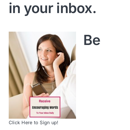
in your inbox.
Be
Click Here to Sign up!