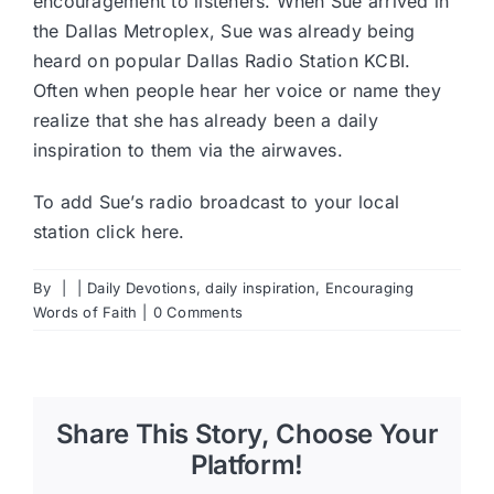
encouragement to listeners. When Sue arrived in
the Dallas Metroplex, Sue was already being
heard on popular Dallas Radio Station KCBI.
Often when people hear her voice or name they
realize that she has already been a daily
inspiration to them via the airwaves.
To add Sue’s radio broadcast to your local
station
click here
.
By
|
|
Daily Devotions
,
daily inspiration
,
Encouraging
Words of Faith
|
0 Comments
Share This Story, Choose Your
Platform!