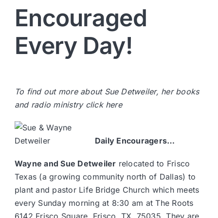
Encouraged
Every Day!
To find out more about Sue Detweiler, her books
and radio ministry
click here
Daily Encouragers…
Wayne and Sue Detweiler
relocated to Frisco
Texas (a growing community north of Dallas) to
plant and pastor
Life Bridge Church
which meets
every Sunday morning at 8:30 am at The Roots
6142 Frisco Square, Frisco, TX, 75035. They are