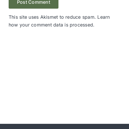
This site uses Akismet to reduce spam.
Learn
how your comment data is processed.