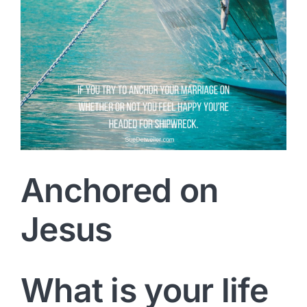
Anchored on
Jesus
What is your life