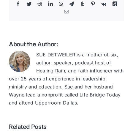
Facebook
Twitter
Reddit
LinkedIn
WhatsApp
Telegram
Tumblr
Pinterest
Vk
Xing
Email
About the Author:
SUE DETWEILER is a mother of six,
author, speaker, podcast host of
Healing Rain, and faith influencer with
over 25 years of experience in leadership,
ministry and education. Sue and her husband
Wayne lead a nonprofit called Life Bridge Today
and attend Upperroom Dallas.
Related Posts