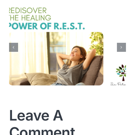
Every Mom Needs
Encouragement
Leave A
Comment