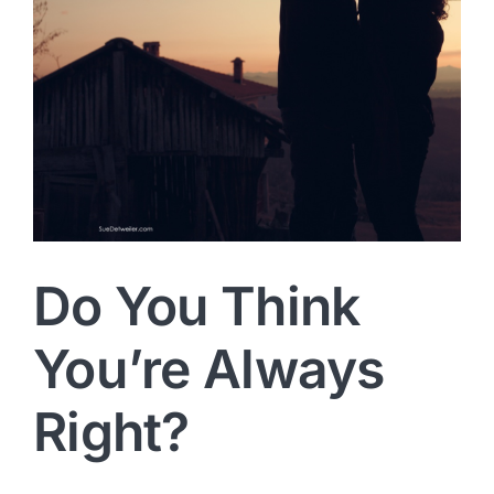
Do You Think
You’re Always
Right?