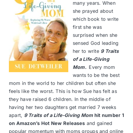
many years. When
she prayed about
which book to write
first she was
surprised when she
sensed God leading
her to write
9 Traits
of a Life-Giving
Mom
.
Every mom
wants to be the best
mom in the world to her children but often she
feels like the worst. This is how Sue has felt as
they have raised 6 children. In the middle of
having her two daughters get married 7 weeks
apart,
9 Traits of a Life-Giving Mom
hit number 1
on Amazon’s Hot New Releases
and gained
popular momentum with moms groups and online