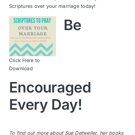
Scriptures over your marriage today!
Be
Click Here to
Download
Encouraged
Every Day!
To find out more about Sue Detweiler, her books