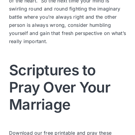
of the heart. So the next time your mind is
swirling round and round fighting the imaginary
battle where you’re always right and the other
person is always wrong, consider humbling
yourself and gain that fresh perspective on what’s
really important.
Scriptures to
Pray Over Your
Marriage
Download our free printable and pray these