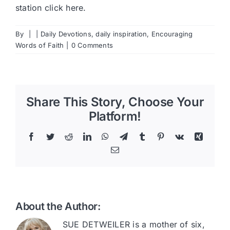
station
click here
.
By
|
|
Daily Devotions
,
daily inspiration
,
Encouraging
Words of Faith
|
0 Comments
Share This Story, Choose Your
Platform!
Facebook
Twitter
Reddit
LinkedIn
WhatsApp
Telegram
Tumblr
Pinterest
Vk
Xing
Email
About the Author:
SUE DETWEILER is a mother of six,