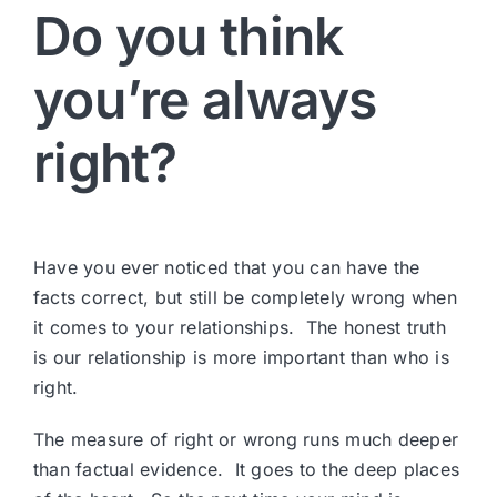
Do you think
you’re always
right?
Have you ever noticed that you can have the
facts correct, but still be completely wrong when
it comes to your relationships. The honest truth
is our relationship is more important than who is
right.
The measure of right or wrong runs much deeper
than factual evidence. It goes to the deep places