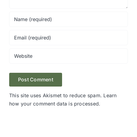
This site uses Akismet to reduce spam.
Learn
how your comment data is processed.