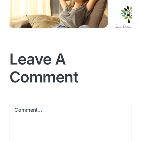
Leave A
Comment
Comment