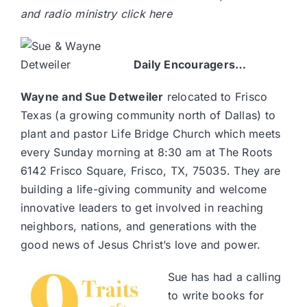
and radio ministry
click here
Daily Encouragers…
Wayne and Sue Detweiler
relocated to Frisco
Texas (a growing community north of Dallas) to
plant and pastor
Life Bridge Church
which meets
every Sunday morning at 8:30 am at The Roots
6142 Frisco Square, Frisco, TX, 75035. They are
building a life-giving community and welcome
innovative leaders to get involved in reaching
neighbors, nations, and generations with the
good news of Jesus Christ’s love and power.
Sue has had a calling
to write books for