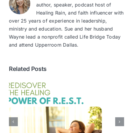
author, speaker, podcast host of
Healing Rain, and faith influencer with
over 25 years of experience in leadership,
ministry and education. Sue and her husband
Wayne lead a nonprofit called Life Bridge Today
and attend Upperroom Dallas.
Related Posts
Every Mom Needs
Encouragement