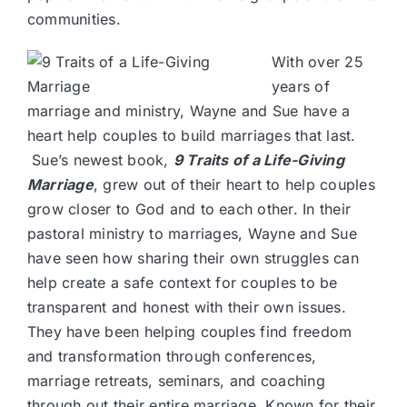
communities.
With over 25
years of
marriage and ministry, Wayne and Sue have a
heart help couples to build marriages that last.
Sue’s newest book,
9 Traits of a Life-Giving
Marriage
, grew out of their heart to help couples
grow closer to God and to each other. In their
pastoral ministry to marriages, Wayne and Sue
have seen how sharing their own struggles can
help create a safe context for couples to be
transparent and honest with their own issues.
They have been helping couples find freedom
and transformation through conferences,
marriage retreats, seminars, and coaching
through out their entire marriage. Known for their