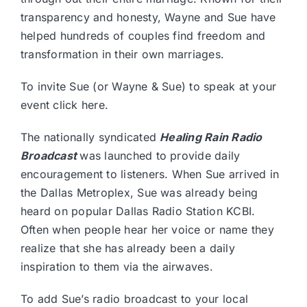
transparency and honesty, Wayne and Sue have
helped hundreds of couples find freedom and
transformation in their own marriages.
To invite Sue (or Wayne & Sue) to speak at your
event
click here.
The nationally syndicated
Healing Rain Radio
Broadcast
was launched to provide daily
encouragement to listeners. When Sue arrived in
the Dallas Metroplex, Sue was already being
heard on popular Dallas Radio Station KCBI.
Often when people hear her voice or name they
realize that she has already been a daily
inspiration to them via the airwaves.
To add Sue’s radio broadcast to your local