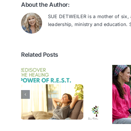
About the Author:
SUE DETWEILER is a mother of six, au
leadership, ministry and education.
Related Posts
the
Every Mom Needs
r of
Encouragement