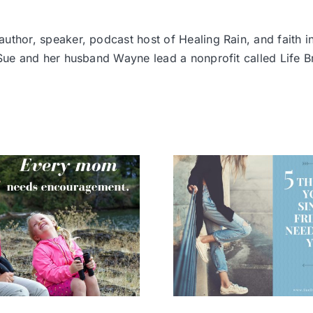
thor, speaker, podcast host of Healing Rain, and faith i
 Sue and her husband Wayne lead a nonprofit called Life
5 Things your
Become a
Single Friends
Who M
Need from You
Mounta