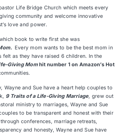
 pastor
Life Bridge Church
which meets every
e-giving community and welcome innovative
st’s love and power.
hich book to write first she was
g Mom
.
Every mom wants to be the best mom in
 felt as they have raised 6 children. In the
 Life-Giving Mom
hit number 1 on Amazon’s Hot
communities.
y, Wayne and Sue have a heart help couples to
ok,
9 Traits of a Life-Giving Marriage
, grew out
pastoral ministry to marriages, Wayne and Sue
couples to be transparent and honest with their
through conferences, marriage retreats,
ransparency and honesty, Wayne and Sue have