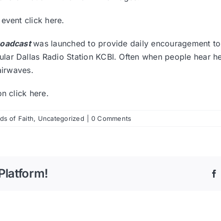
r event
click here.
roadcast
was launched to provide daily encouragement to 
ar Dallas Radio Station KCBI. Often when people hear her
airwaves.
ion
click here
.
s of Faith
,
Uncategorized
|
0 Comments
Platform!