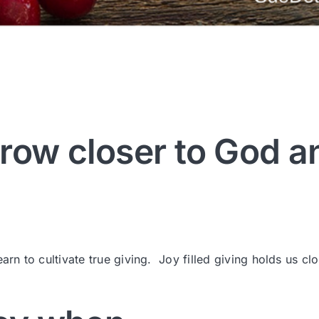
row closer to God a
arn to cultivate true giving. Joy filled giving holds us clo