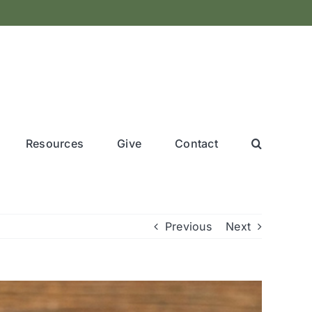
Resources
Give
Contact
Previous
Next