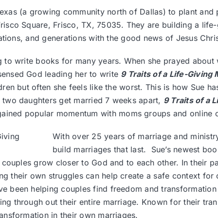
Texas (a growing community north of Dallas) to plant and
isco Square, Frisco, TX, 75035. They are building a lif
nations, and generations with the good news of Jesus Chri
g to write books for many years. When she prayed about w
sensed God leading her to write
9 Traits of a Life-Givin
dren but often she feels like the worst. This is how Sue has
r two daughters get married 7 weeks apart,
9 Traits of a
ained popular momentum with moms groups and online 
With over 25 years of marriage and ministr
build marriages that last. Sue’s newest bo
lp couples grow closer to God and to each other. In their 
g their own struggles can help create a safe context for 
ve been helping couples find freedom and transformation 
ing through out their entire marriage. Known for their t
ansformation in their own marriages.