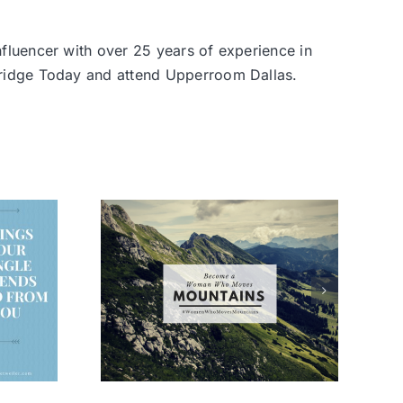
nfluencer with over 25 years of experience in
 Bridge Today and attend Upperroom Dallas.
 Woman
oves
ins