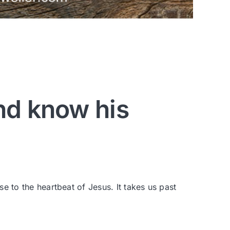
nd know his
se to the heartbeat of Jesus. It takes us past