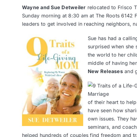
Wayne and Sue Detweiler
relocated to Frisco 
Sunday morning at 8:30 am at The Roots 6142 Fr
leaders to get involved in reaching neighbors, 
Sue has had a callin
surprised when she 
the world to her chil
middle of having he
New Releases
and g
of their heart to he
have seen how sharin
own issues. They ha
seminars, and coach
helped hundreds of couples find freedom and tr