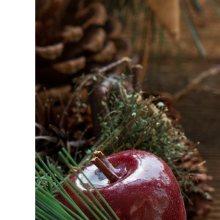
Image