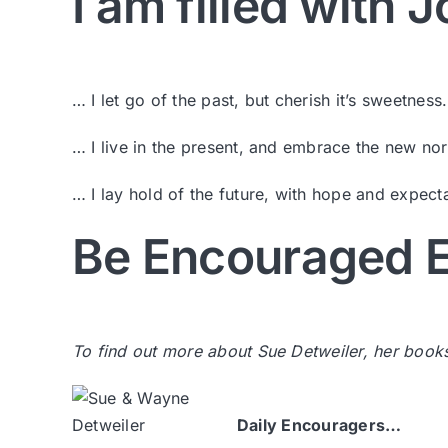
I am filled with
… I let go of the past, but cherish it’s sweetness.
… I live in the present, and embrace the new no
… I lay hold of the future, with hope and expecta
Be Encouraged E
To find out more about Sue Detweiler, her book
Daily Encouragers…