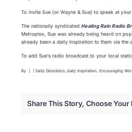
To invite Sue (or Wayne & Sue) to speak at you
The nationally syndicated
Healing Rain Radio B
Metroplex, Sue was already being heard on popul
already been a daily inspiration to them via the 
To add Sue’s radio broadcast to your local stat
By
|
|
Daily Devotions
,
daily inspiration
,
Encouraging Word
Share This Story, Choose Your 