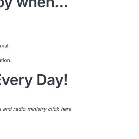
 Joy when…
rmal.
tion.
very Day!
s and radio ministry
click here