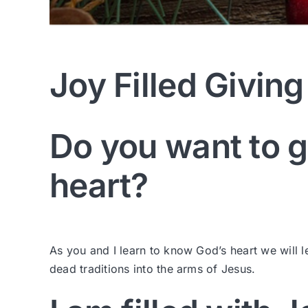
Joy Filled Giving
Do you want to g
heart?
As you and I learn to know God’s heart we will le
dead traditions into the arms of Jesus.