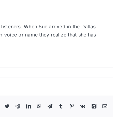
listeners. When Sue arrived in the Dallas
 voice or name they realize that she has
Facebook
Twitter
Reddit
LinkedIn
WhatsApp
Telegram
Tumblr
Pinterest
Vk
Xing
Email