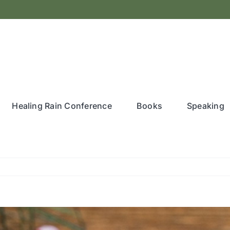
Healing Rain Conference
Books
Speaking