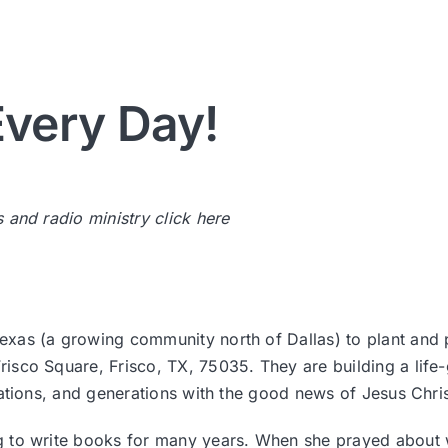
very Day!
s and radio ministry
click here
Texas (a growing community north of Dallas) to plant and
isco Square, Frisco, TX, 75035. They are building a lif
nations, and generations with the good news of Jesus Chri
g to write books for many years. When she prayed about w