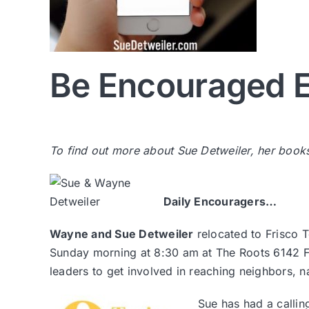
Be Encouraged E
To find out more about Sue Detweiler, her book
Daily Encouragers…
Wayne and Sue Detweiler
relocated to Frisco 
Sunday morning at 8:30 am at The Roots 6142 Fr
leaders to get involved in reaching neighbors, 
Sue has had a callin