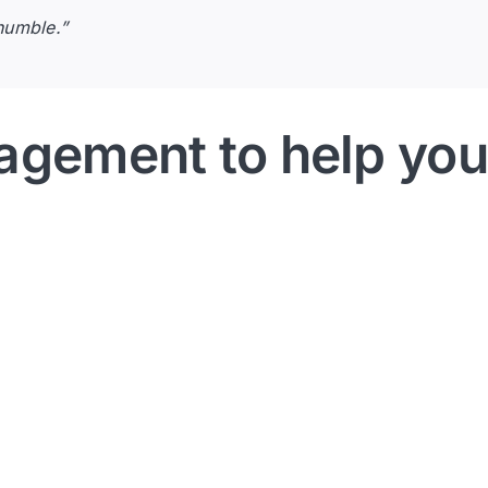
humble.”
agement to help you