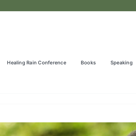
Healing Rain Conference
Books
Speaking