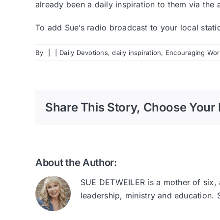
already been a daily inspiration to them via the 
To add Sue’s radio broadcast to your local stat
By
|
|
Daily Devotions
,
daily inspiration
,
Encouraging Word
Share This Story, Choose Your 
About the Author:
SUE DETWEILER is a mother of six, au
leadership, ministry and education.