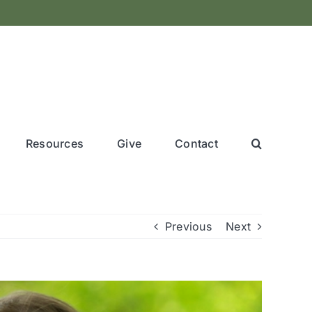
Resources
Give
Contact
Previous
Next