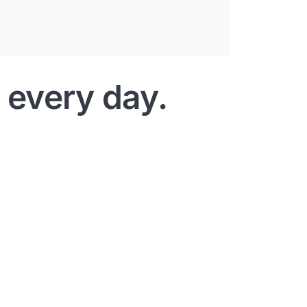
 every day.