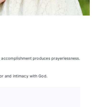
and accomplishment produces prayerlessness.
avor and intimacy with God.