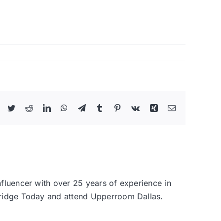
Facebook
Twitter
Reddit
LinkedIn
WhatsApp
Telegram
Tumblr
Pinterest
Vk
Xing
Email
nfluencer with over 25 years of experience in
 Bridge Today and attend Upperroom Dallas.