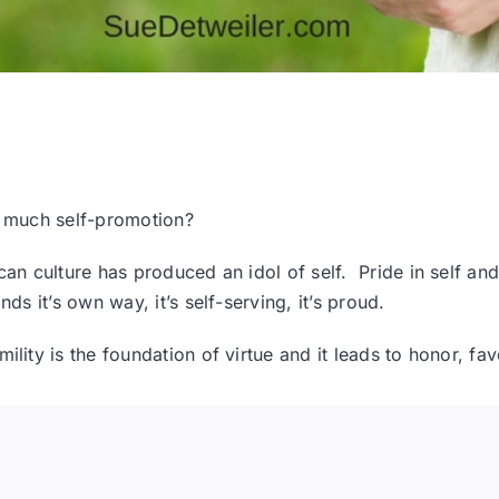
so much self-promotion?
rican culture has produced an idol of self. Pride in self 
ds it’s own way, it’s self-serving, it’s proud.
ility is the foundation of virtue and it leads to honor, f