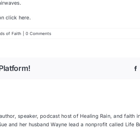
airwaves.
ion
click here
.
s of Faith
|
0 Comments
Platform!
thor, speaker, podcast host of Healing Rain, and faith i
 Sue and her husband Wayne lead a nonprofit called Life