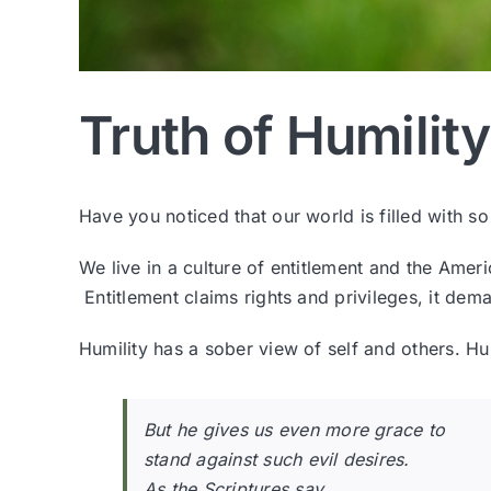
Truth of Humility
Have you noticed that our world is filled with 
We live in a culture of entitlement and the Ame
Entitlement claims rights and privileges, it deman
Humility has a sober view of self and others. Hum
But he gives us even more grace to
stand against such evil desires.
As the Scriptures say,