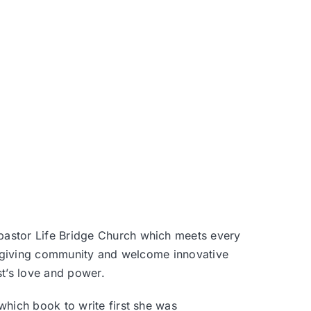
 pastor
Life Bridge Church
which meets every
e-giving community and welcome innovative
st’s love and power.
hich book to write first she was