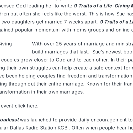
sensed God leading her to write
9 Traits of a Life-Givin
dren but often she feels like the worst. This is how Sue has
r two daughters get married 7 weeks apart,
9 Traits of a
ained popular momentum with moms groups and online 
With over 25 years of marriage and ministr
build marriages that last. Sue’s newest bo
lp couples grow closer to God and to each other. In their 
g their own struggles can help create a safe context for 
ve been helping couples find freedom and transformation 
ing through out their entire marriage. Known for their t
ansformation in their own marriages.
r event
click here.
roadcast
was launched to provide daily encouragement to 
ar Dallas Radio Station KCBI. Often when people hear her