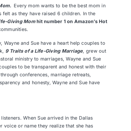
g Mom
.
Every mom wants to be the best mom in
 felt as they have raised 6 children. In the
 Life-Giving Mom
hit number 1 on Amazon’s Hot
communities.
y, Wayne and Sue have a heart help couples to
ok,
9 Traits of a Life-Giving Marriage
, grew out
pastoral ministry to marriages, Wayne and Sue
couples to be transparent and honest with their
through conferences, marriage retreats,
ransparency and honesty, Wayne and Sue have
listeners. When Sue arrived in the Dallas
 voice or name they realize that she has