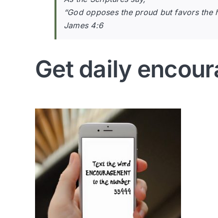
“God opposes the proud but favors the 
James 4:6
Get daily encour