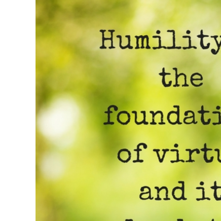
Image