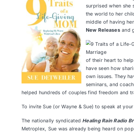
surprised when she 
the world to her chil
middle of having he
New Releases
and g
of their heart to he
have seen how sharin
own issues. They ha
seminars, and coach
helped hundreds of couples find freedom and tr
To invite Sue (or Wayne & Sue) to speak at you
The nationally syndicated
Healing Rain Radio B
Metroplex, Sue was already being heard on popul