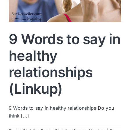
9 Words to say in
healthy
relationships
(Linkup)
9 Words to say in healthy relationships Do you
think [...]