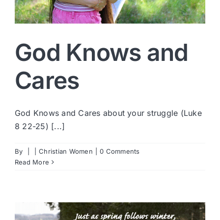
God Knows and
Cares
God Knows and Cares about your struggle (Luke
8 22-25) [...]
By
|
|
Christian Women
|
0 Comments
Read More