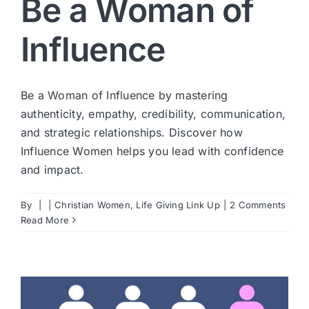
Be a Woman of
Influence
Be a Woman of Influence by mastering
authenticity, empathy, credibility, communication,
and strategic relationships. Discover how
Influence Women helps you lead with confidence
and impact.
By
|
|
Christian Women
,
Life Giving Link Up
|
2 Comments
Read More