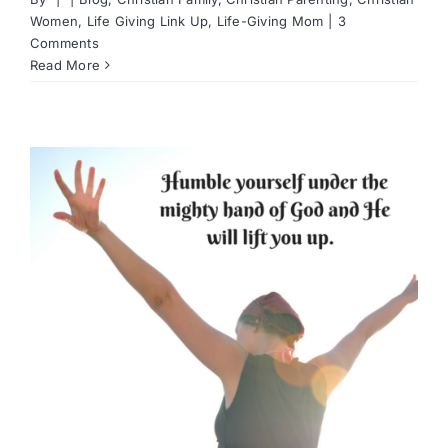
Women
,
Life Giving Link Up
,
Life-Giving Mom
|
3
Comments
Read More