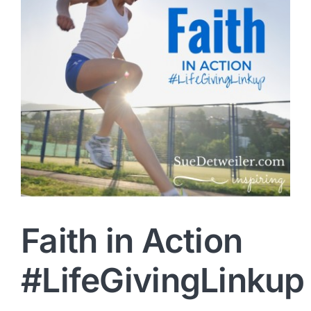
Faith in Action
#LifeGivingLinkup