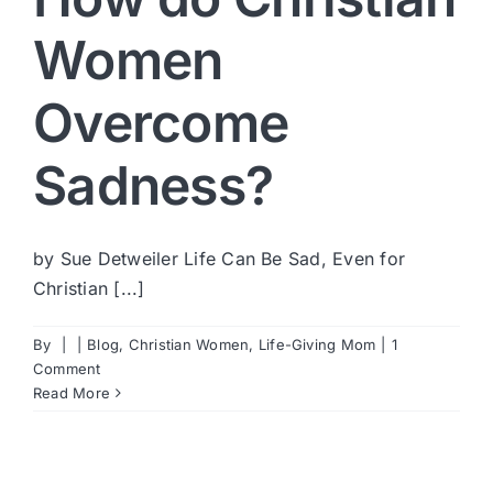
Women
Overcome
Sadness?
by Sue Detweiler Life Can Be Sad, Even for
Christian [...]
By
|
|
Blog
,
Christian Women
,
Life-Giving Mom
|
1
Comment
Read More