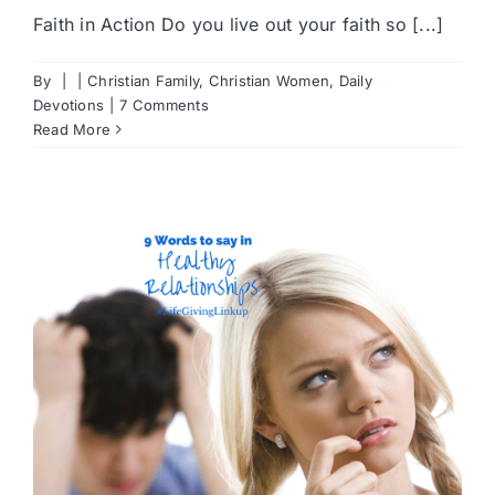
Faith in Action Do you live out your faith so [...]
By
|
|
Christian Family
,
Christian Women
,
Daily
Devotions
|
7 Comments
Read More