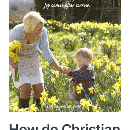
How do Christian