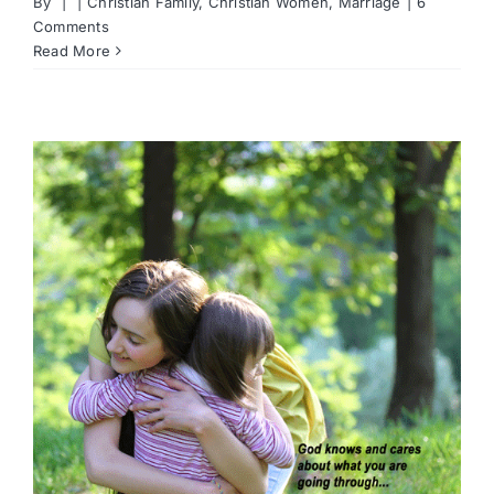
By
|
|
Christian Family
,
Christian Women
,
Marriage
|
6
Comments
Read More