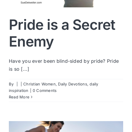
Pride is a Secret
Enemy
Have you ever been blind-sided by pride? Pride
is so [...]
By
|
|
Christian Women
,
Daily Devotions
,
daily
inspiration
|
0 Comments
Read More