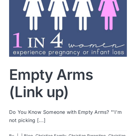
Empty Arms
(Link up)
Do You Know Someone with Empty Arms? "'I'm
not picking [...]
By
|
|
Blog
,
Christian Family
,
Christian Parenting
,
Christian